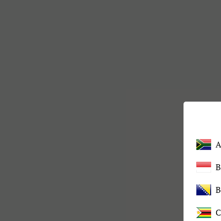
A
B
C