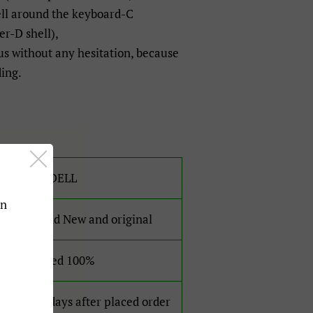
ell around the keyboard-C
r-D shell),
 us without any hesitation, because
ding.
For DELL
an
Brand New and original
Tested 100%
2-4 days after placed order