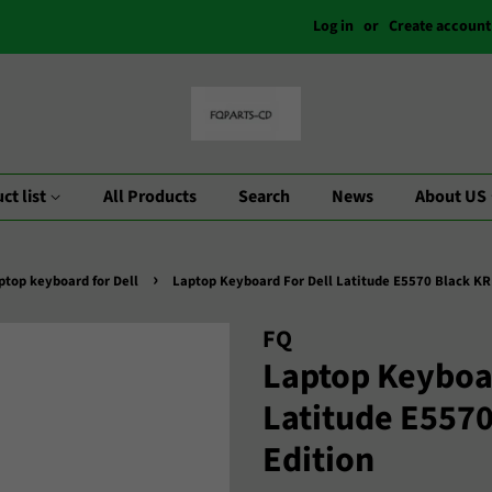
Log in
or
Create account
ct list
All Products
Search
News
About US
›
ptop keyboard for Dell
Laptop Keyboard For Dell Latitude E5570 Black KR
FQ
Laptop Keyboar
Latitude E557
Edition