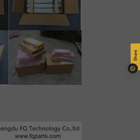
na
Share