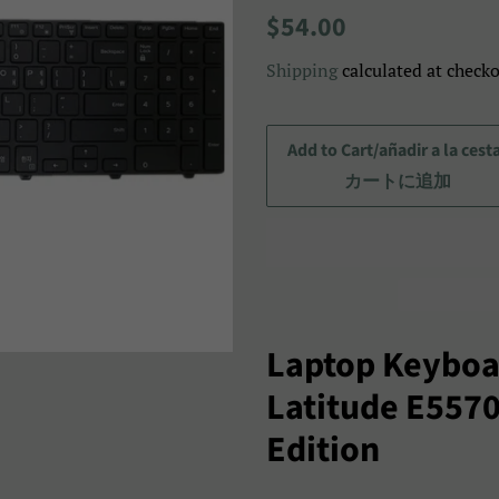
Regular
Sale
$54.00
price
price/Precio
Shipping
calculated at checko
de
venta/
セ
Add to Cart/añadir a la cest
ー
カートに追加
ル
ス
プ
ラ
イ
Laptop Keyboar
ス
Latitude E557
Edition