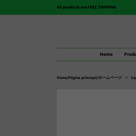
All products are FREE SHIPPING.
Home
Produ
›
Home/Página principal/ホームページ
La