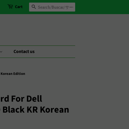
Cart
Search
Contact us
 Korean Edition
d For Dell
0 Black KR Korean