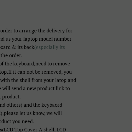
 order to arrange the delivery for
end us your laptop model number
board & its back
(especially its
 the order.
of the keyboard,need to remove
op.If it can not be removed, you
with the shell from your latop and
will send a new product link to
t product.
and others) and the keybaord
),please let us know, we will
oduct you need.
ts(LCD Top Cover-A shell, LCD