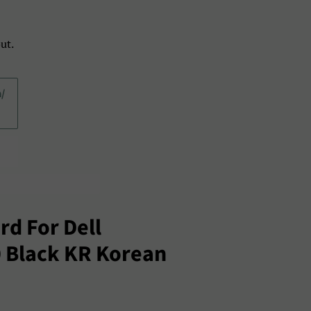
ut.
a/
d For Dell
0 Black KR Korean