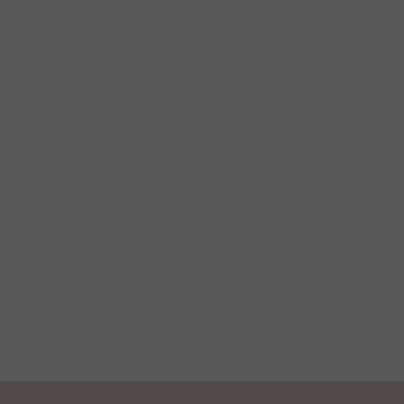
С
Қ
ע
س
न
বা
த
ລ