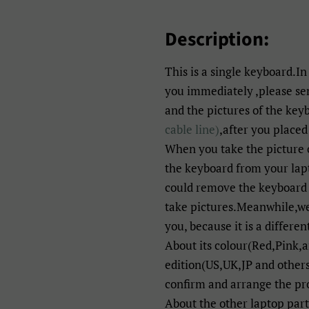
Description:
This is a single keyboard.In
you immediately ,please s
and the pictures of the key
cable line)
,after you placed
When you take the picture 
the keyboard from your lapt
could remove the keyboard 
take pictures.Meanwhile,we 
you, because it is a differen
About its colour(Red,Pink,
edition(US,UK,JP and others
confirm and arrange the pr
About the other laptop par