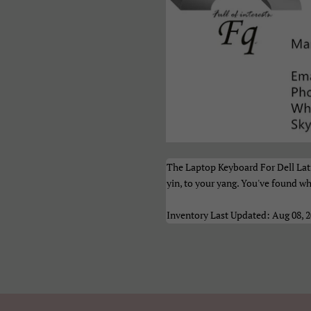
рпски
Тоҷикӣ
Українськ
азақ Тілі
Հայերեն
ייִדיש
ברית
اردو
العربية
نڌي
فارسی
پښتو
ेपाली
मराठी
हिन्दी
ংলা
ਪੰਜਾਬੀ
ગુજરાતી
The Laptop Keyboard For Dell Lati
yin, to your yang. You've found wh
மிழ்
తెలుగు
ಕನ್ನಡ
Inventory Last Updated: Aug 08, 
മലയാളം
සිංහල
ไทย
າວ
မြန်မာ
ქართულ
አማርኛ
ខ្មែរ
中文（简