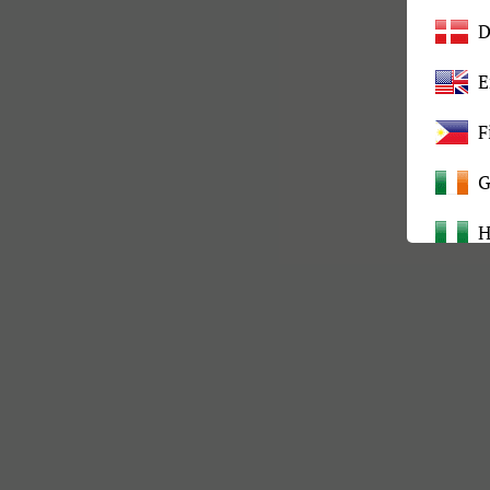
D
E
F
G
H
I
K
L
M
M