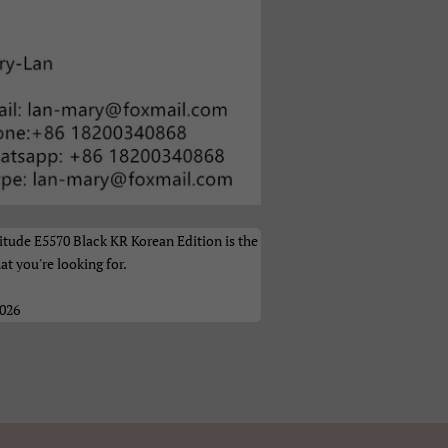
а
tude E5570 Black KR Korean Edition is the
at you're looking for.
2026
ი
体）