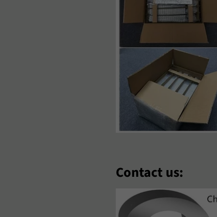
‘Zbek
Polski
Português
omână
Samoan
Sesotho
hqip
Slovenčina
Slovenšči
oomaali
Sundanese
Suomi
venska
Tiếng Việt
Türkçe
hosa
Èdè Yorùbá
Íslenska
eština
ʻŌlelo HawaiʻI
Ελληνικά
Contact us:
еларуская
Български
Кыргызча
акедонски
Монгол
Русский