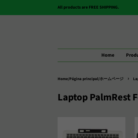
All products are FREE SHIPPING.
Home
Produ
›
Home/Página principal/ホームページ
La
Laptop PalmRest 