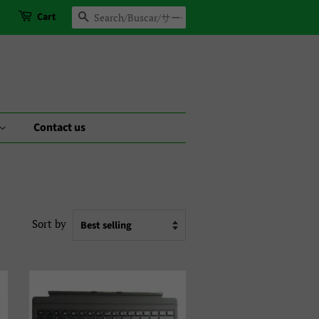
Cart
Search
Contact us
Sort by