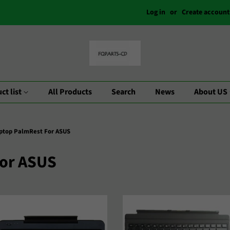
Log in
or
Create account
ct list
All Products
Search
News
About US
ptop PalmRest For ASUS
For ASUS