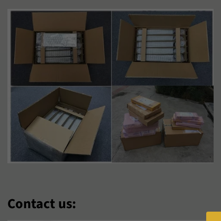
Hausa
Hmong
Hrvatski
Isizulu
Italiano
Jawa
Kiswahili
Kreyòl Ayisyen
Kurmanji
Latviešu
Lietuvių
Lëtzebuergesch
Magyar
Malagasy
Malti
Maori
Nederlands
Norsk Bokmål
Contact us:
O‘Zbek
Polski