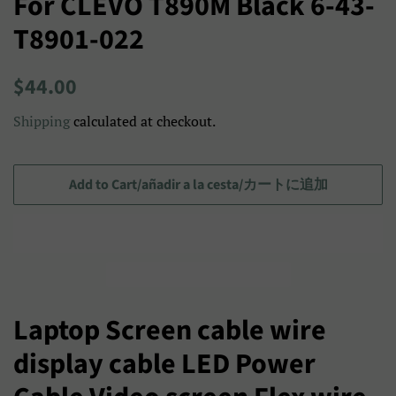
For CLEVO T890M Black 6-43-
T8901-022
Regular
Sale
$44.00
price
price/Precio
Shipping
calculated at checkout.
de
venta/
セ
Add to Cart/añadir a la cesta/カートに追加
ー
ル
ス
プ
ラ
Laptop Screen cable wire
イ
display cable LED Power
ス