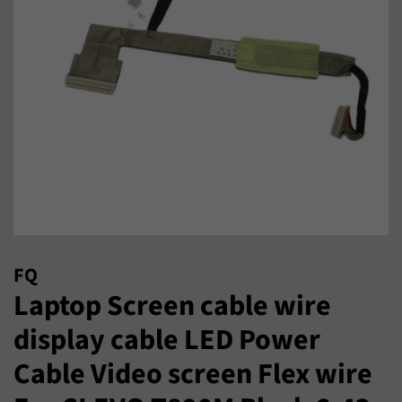
FQ
Laptop Screen cable wire
display cable LED Power
Cable Video screen Flex wire