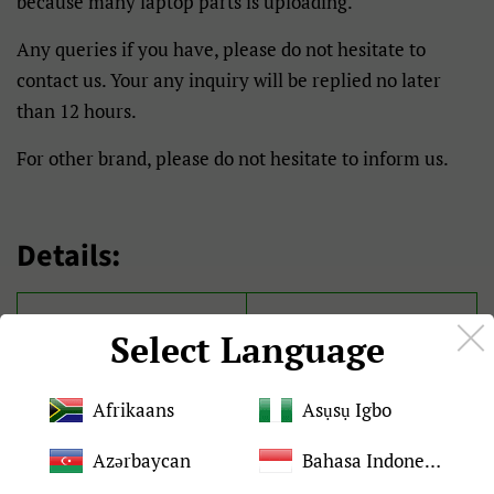
because many laptop parts is uploading.
Any queries if you have, please do not hesitate to
contact us. Your any inquiry will be replied no later
than 12 hours.
For other brand, please do not hesitate to inform us.
Details:
Brand
For Clevo
Select Language
Condition
Brand New and original
Afrikaans
Asụsụ Igbo
Quality
Tested 100%
Azərbaycan
Bahasa Indonesia