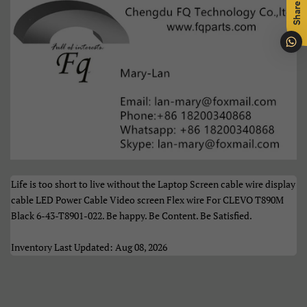
Share
Português
Română
Samoan
Sesotho
Shqip
Slovenčina
Slovenščina
Soomaali
Sundanese
Suomi
Svenska
Tiếng Việt
Life is too short to live without the Laptop Screen cable wire display
cable LED Power Cable Video screen Flex wire For CLEVO T890M
Türkçe
Xhosa
Black 6-43-T8901-022. Be happy. Be Content. Be Satisfied.
Èdè Yorùbá
Íslenska
Inventory Last Updated: Aug 08, 2026
Čeština
ʻŌlelo HawaiʻI