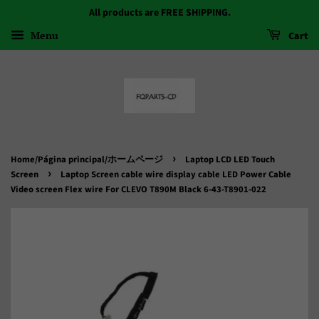
All products are FREE SHIPPING.
Menu
Cart
›
Home/Página principal/ホームページ
Laptop LCD LED Touch
›
Screen
Laptop Screen cable wire display cable LED Power Cable
Video screen Flex wire For CLEVO T890M Black 6-43-T8901-022