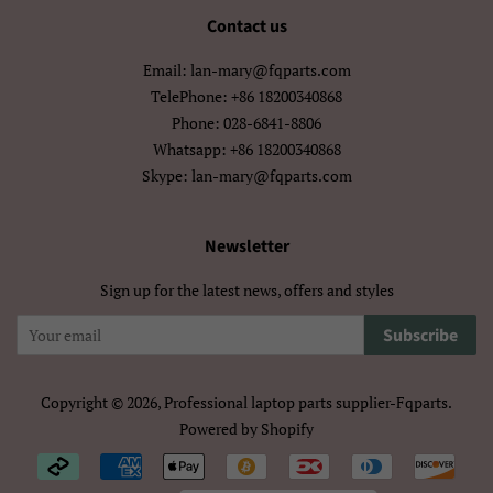
मराठी
हिन्दी
Contact us
বাংলা
ਪੰਜਾਬੀ
Email: lan-mary@fqparts.com
TelePhone: +86 18200340868
ગુજરાતી
தமிழ்
Phone: 028-6841-8806
Whatsapp: +86 18200340868
తెలుగు
ಕನ್ನಡ
Skype: lan-mary@fqparts.com
മലയാളം
සිංහල
Newsletter
ไทย
ລາວ
Sign up for the latest news, offers and styles
မြန်မာ
ქართული
Subscribe
አማርኛ
ខ្មែរ
Copyright © 2026,
Professional laptop parts supplier-Fqparts
.
中文（简体）
中文（繁體)
Powered by Shopify
Payment
日本語
한국어