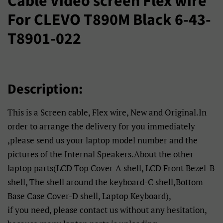
Cable Video screen Flex wire
For CLEVO T890M Black 6-43-
T8901-022
Description:
This is a Screen cable, Flex wire, New and Original.In
order to arrange the delivery for you immediately
,please send us your laptop model number and the
pictures of the Internal Speakers.About the other
laptop parts(LCD Top Cover-A shell, LCD Front Bezel-B
shell, The shell around the keyboard-C shell,Bottom
Base Case Cover-D shell, Laptop Keyboard),
if you need, please contact us without any hesitation,