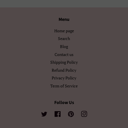
Ελληνικά
Беларуская
Български
Кыргызча
Menu
Македонски
Монгол
Home page
Search
Русский
Српски
Blog
Тоҷикӣ
Українська
Contact us
Shipping Policy
Қазақ Тілі
Հայերեն
Refund Policy
Privacy Policy
ייִדיש
עברית
Term of Service
اردو
العربية
Follow Us
سنڌي
فارسی
Twitter
Facebook
Pinterest
Instagram
پښتو
नेपाली