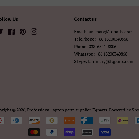
中文（繁體)
日本語
한국어
ollow Us
Contact us
Twitter
Facebook
Pinterest
Instagram
Email: lan-mary@fqparts.com
TelePhone: +86 18200340868
Phone: 028-6841-8806
Whatsapp: +86 18200340868
Skype: lan-mary@fqparts.com
yright © 2026,
Professional laptop parts supplier-Fqparts
.
Powered by Sho
Payment
icons/Iconos
de