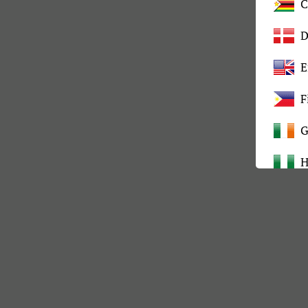
C
D
E
F
G
H
I
K
L
M