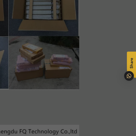
mål
na
Share