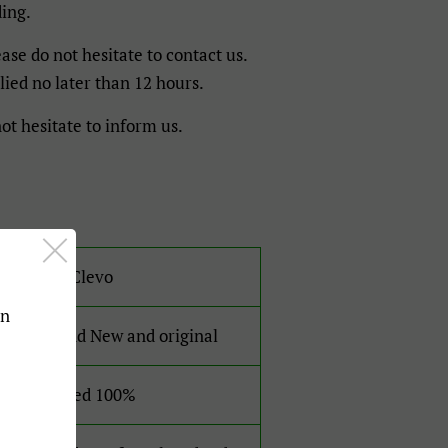
ding.
ase do not hesitate to contact us.
lied no later than 12 hours.
ot hesitate to inform us.
For Clevo
an
Brand New and original
Tested 100%