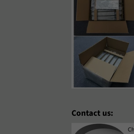
aori
Nederlands
Norsk Bok
‘Zbek
Polski
Português
omână
Samoan
Sesotho
hqip
Slovenčina
Slovenšči
oomaali
Sundanese
Suomi
venska
Tiếng Việt
Türkçe
hosa
Èdè Yorùbá
Íslenska
eština
ʻŌlelo HawaiʻI
Ελληνικά
Contact us:
еларуская
Български
Кыргызча
акедонски
Монгол
Русский