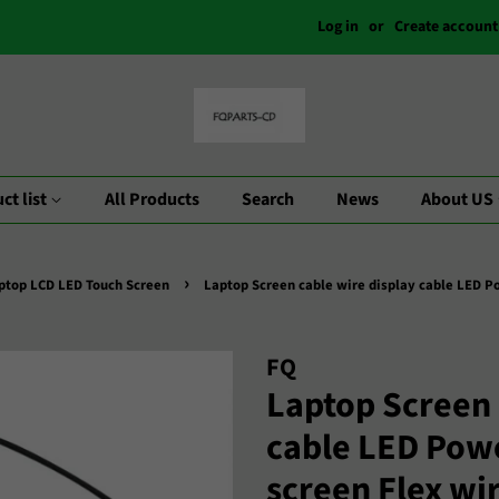
Log in
or
Create account
ct list
All Products
Search
News
About US
›
ptop LCD LED Touch Screen
Laptop Screen cable wire display cable LED P
FQ
Laptop Screen 
cable LED Pow
screen Flex wi