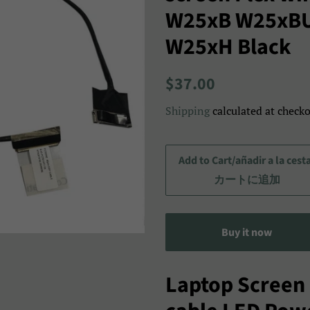
W25xB W25xB
W25xH Black
Regular
Sale
$37.00
price
price/Precio
Shipping
calculated at checko
de
venta/
セ
Add to Cart/añadir a la cest
ー
カートに追加
ル
ス
Buy it now
プ
ラ
イ
Laptop Screen 
ス