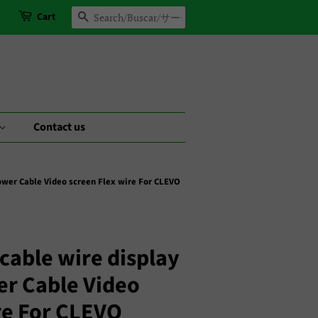
Cart
Search
Contact us
ower Cable Video screen Flex wire For CLEVO
cable wire display
er Cable Video
re For CLEVO