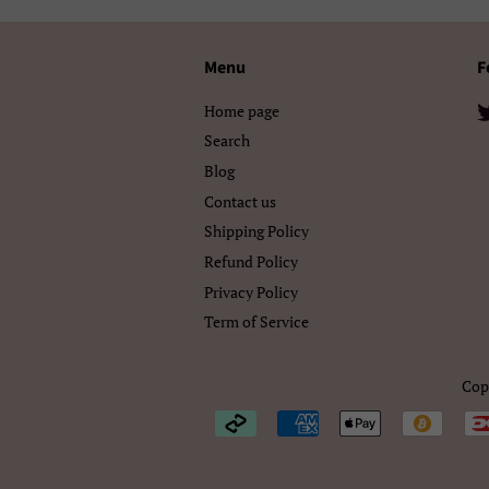
Menu
F
Home page
Search
Blog
Contact us
Shipping Policy
Refund Policy
Privacy Policy
Term of Service
Cop