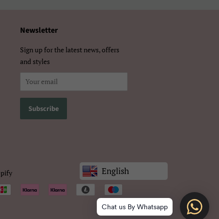
Newsletter
Sign up for the latest news, offers
and styles
English
pify
Chat us By Whatsapp