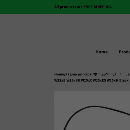
All products are FREE SHIPPING.
Home
Produ
›
Home/Página principal/ホームページ
La
W25xB W25xBU W25xC W25xES W25xH Black