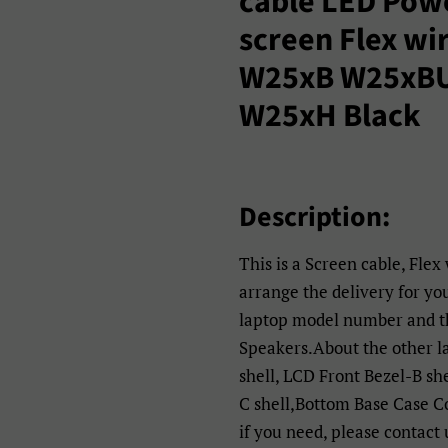
cable LED Pow
screen Flex wi
W25xB W25xB
W25xH Black
Description:
This is a Screen cable, Flex
arrange the delivery for yo
laptop model number and th
Speakers.About the other 
shell, LCD Front Bezel-B sh
C shell,Bottom Base Case C
if you need, please contact