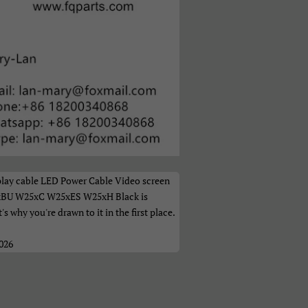
а
play cable LED Power Cable Video screen
xBU W25xC W25xES W25xH Black is
t's why you're drawn to it in the first place.
2026
ი
体）