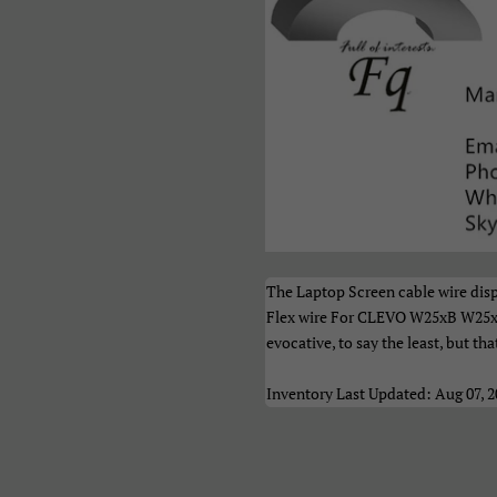
рпски
Тоҷикӣ
Українськ
азақ Тілі
Հայերեն
ייִדיש
ברית
اردو
العربية
نڌي
فارسی
پښتو
ेपाली
मराठी
हिन्दी
ংলা
ਪੰਜਾਬੀ
ગુજરાતી
The Laptop Screen cable wire dis
Flex wire For CLEVO W25xB W25
மிழ்
తెలుగు
ಕನ್ನಡ
evocative, to say the least, but tha
മലയാളം
සිංහල
ไทย
Inventory Last Updated: Aug 07, 
າວ
မြန်မာ
ქართულ
አማርኛ
ខ្មែរ
中文（简