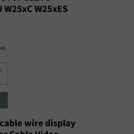
U W25xC W25xES
ut.
a/
cable wire display