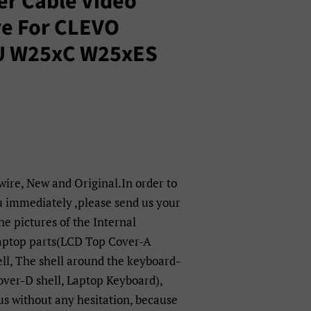
er Cable Video
re For CLEVO
U W25xC W25xES
 wire, New and Original.In order to
u immediately ,please send us your
e pictures of the Internal
laptop parts(LCD Top Cover-A
ell, The shell around the keyboard-
over-D shell, Laptop Keyboard),
 us without any hesitation, because