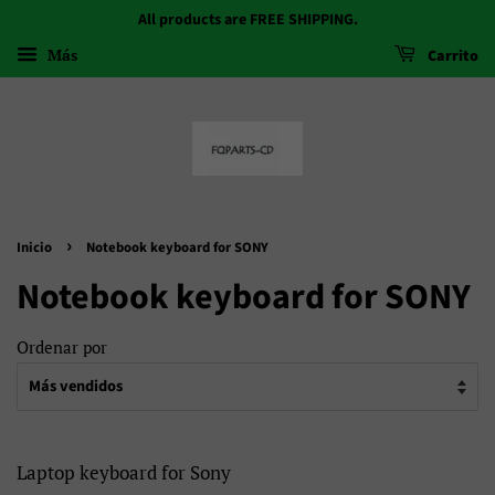
All products are FREE SHIPPING.
Más
Carrito
›
Inicio
Notebook keyboard for SONY
Notebook keyboard for SONY
Ordenar por
Laptop keyboard for Sony