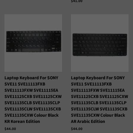
Precio
$41.00
habitual
Laptop Keyboard For SONY
Laptop Keyboard For SONY
SVE11 SVE11113FXB
SVE11 SVE11113FXB
SVE11113FXW SVE11115EA
SVE11113FXW SVE11115EA
SVE11125CXB SVE11125CXW
SVE11125CXB SVE11125CXW
SVE11135CLB SVE11135CLP
SVE11135CLB SVE11135CLP
SVE11135CLW SVE11135CXB
SVE11135CLW SVE11135CXB
SVE11135CXW Colour Black
SVE11135CXW Colour Black
KR Korean Edition
AR Arabic Edition
Precio
$44.00
Precio
$44.00