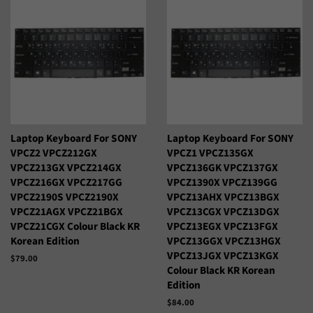
Italiano
Jawa
Kiswahili
Kreyòl Ayisyen
Kurmanji
Latviešu
Lietuvių
Lëtzebuergesch
Magyar
Malagasy
Laptop Keyboard For SONY
Laptop Keyboard For SONY
VPCZ2 VPCZ212GX
VPCZ1 VPCZ135GX
Malti
Maori
VPCZ213GX VPCZ214GX
VPCZ136GK VPCZ137GX
VPCZ216GX VPCZ217GG
VPCZ1390X VPCZ139GG
VPCZ2190S VPCZ2190X
VPCZ13AHX VPCZ13BGX
Nederlands
Norsk Bokmål
VPCZ21AGX VPCZ21BGX
VPCZ13CGX VPCZ13DGX
VPCZ21CGX Colour Black KR
VPCZ13EGX VPCZ13FGX
O‘Zbek
Polski
Korean Edition
VPCZ13GGX VPCZ13HGX
VPCZ13JGX VPCZ13KGX
Precio
$79.00
Português
Română
Colour Black KR Korean
habitual
Edition
Samoan
Sesotho
Precio
$84.00