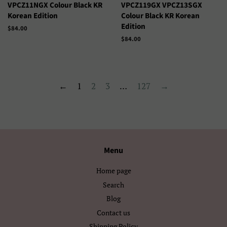
ગુજરાતી
தமிழ்
VPCZ11NGX Colour Black KR
VPCZ119GX VPCZ13SGX
Korean Edition
Colour Black KR Korean
తెలుగు
ಕನ್ನಡ
Edition
Precio
$84.00
habitual
Precio
$84.00
മലയാളം
සිංහල
habitual
ไทย
ລາວ
←
1
2
3
…
127
→
မြန်မာ
ქართული
አማርኛ
ខ្មែរ
中文（简体）
中文（繁體)
Menu
日本語
한국어
Home page
Search
Blog
Contact us
Shipping Policy