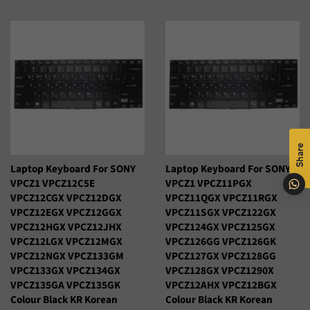
habitual
Shqip
Slovenčina
Slovenščina
Soomaali
Sundanese
Suomi
Svenska
Tiếng Việt
Türkçe
Xhosa
Share
Laptop Keyboard For SONY
Laptop Keyboard For SONY
Èdè Yorùbá
Íslenska
VPCZ1 VPCZ12C5E
VPCZ1 VPCZ11PGX
VPCZ12CGX VPCZ12DGX
VPCZ11QGX VPCZ11RGX
Čeština
ʻŌlelo HawaiʻI
VPCZ12EGX VPCZ12GGX
VPCZ11SGX VPCZ122GX
VPCZ12HGX VPCZ12JHX
VPCZ124GX VPCZ125GX
Ελληνικά
Беларуская
VPCZ12LGX VPCZ12MGX
VPCZ126GG VPCZ126GK
VPCZ12NGX VPCZ133GM
VPCZ127GX VPCZ128GG
Български
Кыргызча
VPCZ133GX VPCZ134GX
VPCZ128GX VPCZ1290X
VPCZ135GA VPCZ135GK
VPCZ12AHX VPCZ12BGX
Colour Black KR Korean
Colour Black KR Korean
Македонски
Монгол