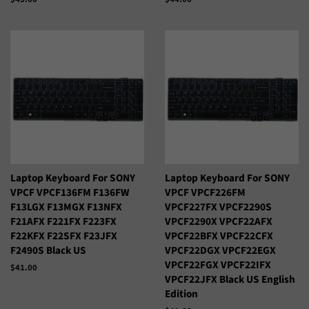
habitual
habitual
Laptop Keyboard For SONY
Laptop Keyboard For SONY
VPCF VPCF136FM F136FW
VPCF VPCF226FM
F13LGX F13MGX F13NFX
VPCF227FX VPCF2290S
F21AFX F221FX F223FX
VPCF2290X VPCF22AFX
F22KFX F22SFX F23JFX
VPCF22BFX VPCF22CFX
F2490S Black US
VPCF22DGX VPCF22EGX
VPCF22FGX VPCF22IFX
Precio
$41.00
VPCF22JFX Black US English
habitual
Edition