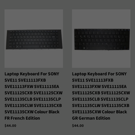
habitual
habitual
Laptop Keyboard For SONY
Laptop Keyboard For SONY
SVE11 SVE11113FXB
SVE11 SVE11113FXB
SVE11113FXW SVE11115EA
SVE11113FXW SVE11115EA
SVE11125CXB SVE11125CXW
SVE11125CXB SVE11125CXW
SVE11135CLB SVE11135CLP
SVE11135CLB SVE11135CLP
SVE11135CLW SVE11135CXB
SVE11135CLW SVE11135CXB
SVE11135CXW Colour Black
SVE11135CXW Colour Black
FR French Edition
GR German Edition
Precio
$44.00
Precio
$44.00
habitual
habitual