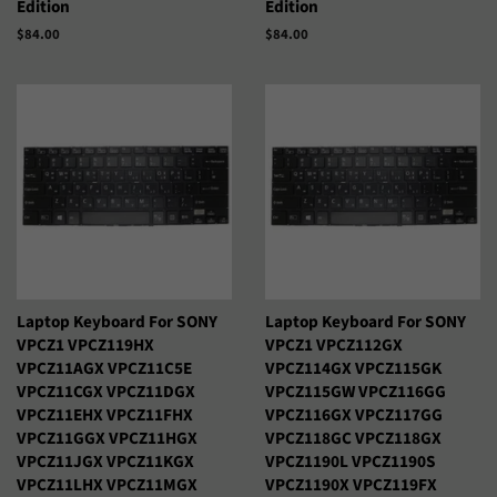
Edition
Edition
Precio
$84.00
Precio
$84.00
Русский
Српски
habitual
habitual
Тоҷикӣ
Українська
Қазақ Тілі
Հայերեն
ייִדיש
עברית
اردو
العربية
سنڌي
فارسی
Laptop Keyboard For SONY
Laptop Keyboard For SONY
پښتو
नेपाली
VPCZ1 VPCZ119HX
VPCZ1 VPCZ112GX
VPCZ11AGX VPCZ11C5E
VPCZ114GX VPCZ115GK
VPCZ11CGX VPCZ11DGX
VPCZ115GW VPCZ116GG
मराठी
हिन्दी
VPCZ11EHX VPCZ11FHX
VPCZ116GX VPCZ117GG
VPCZ11GGX VPCZ11HGX
VPCZ118GC VPCZ118GX
বাংলা
ਪੰਜਾਬੀ
VPCZ11JGX VPCZ11KGX
VPCZ1190L VPCZ1190S
VPCZ11LHX VPCZ11MGX
VPCZ1190X VPCZ119FX