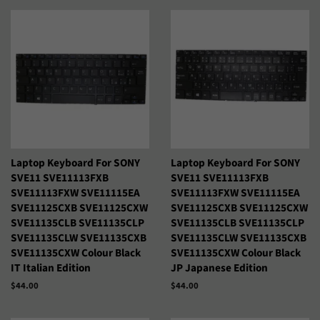
Laptop Keyboard For SONY
Laptop Keyboard For SONY
SVE11 SVE11113FXB
SVE11 SVE11113FXB
SVE11113FXW SVE11115EA
SVE11113FXW SVE11115EA
SVE11125CXB SVE11125CXW
SVE11125CXB SVE11125CXW
SVE11135CLB SVE11135CLP
SVE11135CLB SVE11135CLP
SVE11135CLW SVE11135CXB
SVE11135CLW SVE11135CXB
SVE11135CXW Colour Black
SVE11135CXW Colour Black
IT Italian Edition
JP Japanese Edition
Precio
$44.00
Precio
$44.00
habitual
habitual