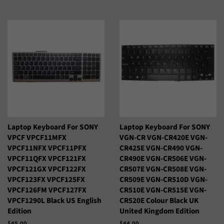
Laptop Keyboard For SONY
Laptop Keyboard For SONY
VPCF VPCF11MFX
VGN-CR VGN-CR420E VGN-
VPCF11NFX VPCF11PFX
CR425E VGN-CR490 VGN-
VPCF11QFX VPCF121FX
CR490E VGN-CR506E VGN-
VPCF121GX VPCF122FX
CR507E VGN-CR508E VGN-
VPCF123FX VPCF125FX
CR509E VGN-CR510D VGN-
VPCF126FM VPCF127FX
CR510E VGN-CR515E VGN-
VPCF1290L Black US English
CR520E Colour Black UK
Edition
United Kingdom Edition
Precio
$45.00
Precio
$44.00