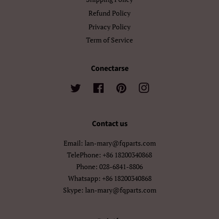
Refund Policy
Privacy Policy
Term of Service
Conectarse
Twitter
Facebook
Pinterest
Instagram
Contact us
Email: lan-mary@fqparts.com
TelePhone: +86 18200340868
Phone: 028-6841-8806
Whatsapp: +86 18200340868
Skype: lan-mary@fqparts.com