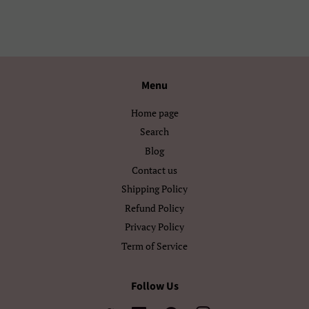
Ελληνικά
Беларуская
Български
Кыргызча
Menu
Македонски
Монгол
Home page
Русский
Српски
Search
Тоҷикӣ
Українська
Blog
Contact us
Қазақ Тілі
Հայերեն
Shipping Policy
Refund Policy
ייִדיש
עברית
Privacy Policy
اردو
العربية
Term of Service
سنڌي
فارسی
Follow Us
پښتو
नेपाली