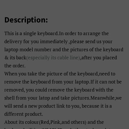
Description:
This is a single keyboard.In order to arrange the
delivery for you immediately ,please send us your
laptop model number and the pictures of the keyboard
& its back
(especially its cable line)
,after you placed
the order.
When you take the picture of the keyboard,need to
remove the keyboard from your laptop.If it can not be
removed, you could remove the keyboard with the
shell from your latop and take pictures.Meanwhile,we
will send a new product link to you, because it is a
different product.
About its colour(Red,Pink,and others) and the