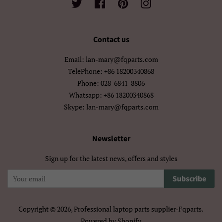
Twitter
Facebook
Pinterest
Instagram
मराठी
हिन्दी
Contact us
বাংলা
ਪੰਜਾਬੀ
Email: lan-mary@fqparts.com
ગુજરાતી
தமிழ்
TelePhone: +86 18200340868
Phone: 028-6841-8806
తెలుగు
ಕನ್ನಡ
Whatsapp: +86 18200340868
Skype: lan-mary@fqparts.com
മലയാളം
සිංහල
ไทย
ລາວ
Newsletter
Sign up for the latest news, offers and styles
မြန်မာ
ქართული
Subscribe
አማርኛ
ខ្មែរ
中文（简体）
中文（繁體)
Copyright © 2026,
Professional laptop parts supplier-Fqparts
.
Powered by Shopify