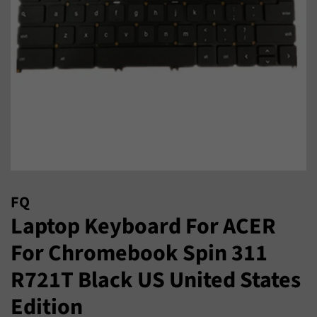
FQ
Laptop Keyboard For ACER
For Chromebook Spin 311
R721T Black US United States
Edition