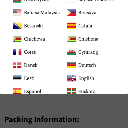
Quality
Tested 100%
Bahasa Malaysia
Binisaya
2-4 days after placed
Bosanski
Català
Shipping time
order
Chichewa
Chishona
Packing
Neutral packaging
Corsu
Cymraeg
90 days under normal
Dansk
Deutsch
Warranty
use
Eesti
English
Español
Euskara
Filipino
Français
Packing Information:
Frysk
Gaeilge