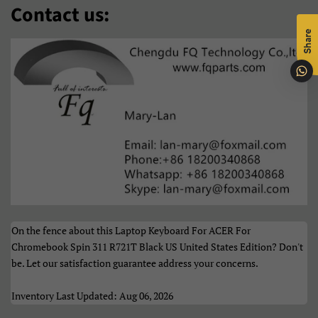
Contact us:
O‘Zbek
Polski
Share
Português
Română
Samoan
Sesotho
Shqip
Slovenčina
Slovenščina
Soomaali
Sundanese
Suomi
Svenska
Tiếng Việt
On the fence about this Laptop Keyboard For ACER For
Türkçe
Xhosa
Chromebook Spin 311 R721T Black US United States Edition? Don't
be. Let our satisfaction guarantee address your concerns.
Èdè Yorùbá
Íslenska
Inventory Last Updated: Aug 06, 2026
Čeština
ʻŌlelo HawaiʻI