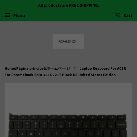
All products are FREE SHIPPING.
Menu
Cart
›
Home/Página principal/ホームページ
Laptop Keyboard For ACER
For Chromebook Spin 311 R721T Black US United States Edition