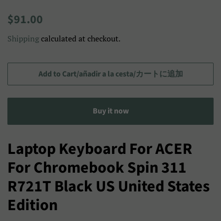
Regular
Sale
$91.00
price
price/Precio
Shipping
calculated at checkout.
de
venta/
セ
Add to Cart/añadir a la cesta/カートに追加
ー
ル
Buy it now
ス
プ
ラ
Laptop Keyboard For ACER
イ
For Chromebook Spin 311
ス
R721T Black US United States
Edition