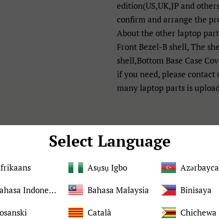
edition(US,UK,JP and others
confirm and arrange the pr
About the other laptop par
Front Bezel-B shell, The sh
shell,Bottom Base Case Cove
if you need, please contact
many laptop parts is uploa
Details:
Select Language
Brand
frikaans
Asụsụ Igbo
Azərbayc
Bahasa Indonesia
Bahasa Malaysia
Binisaya
Condition
osanski
Català
Chichewa