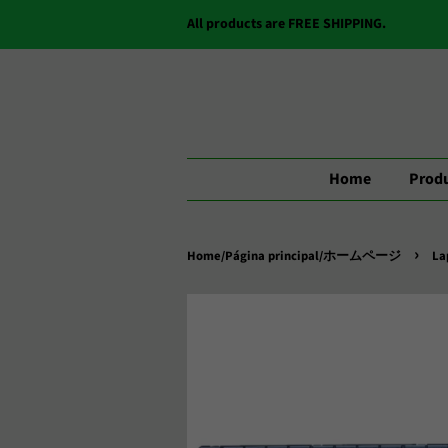
All products are FREE SHIPPING.
Home
Produ
›
Home/Página principal/ホームページ
La