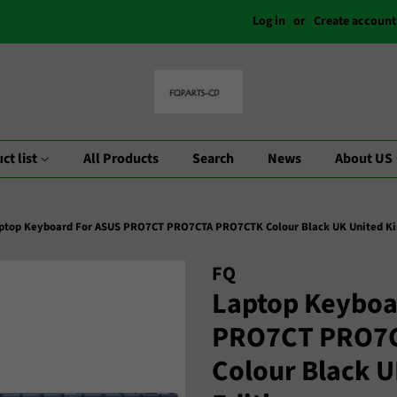
Log in
or
Create account
ct list
All Products
Search
News
About US
ptop Keyboard For ASUS PRO7CT PRO7CTA PRO7CTK Colour Black UK United Ki
FQ
Laptop Keyboa
PRO7CT PRO7
Colour Black 