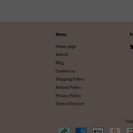
Menu
F
Home page
Search
Blog
Contact us
Shipping Policy
Refund Policy
Privacy Policy
Term of Service
Cop