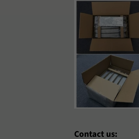
aori
Nederlands
Norsk Bok
‘Zbek
Polski
Português
omână
Samoan
Sesotho
hqip
Slovenčina
Slovenšči
oomaali
Sundanese
Suomi
venska
Tiếng Việt
Türkçe
hosa
Èdè Yorùbá
Íslenska
eština
ʻŌlelo HawaiʻI
Ελληνικά
еларуская
Български
Кыргызча
Contact us: