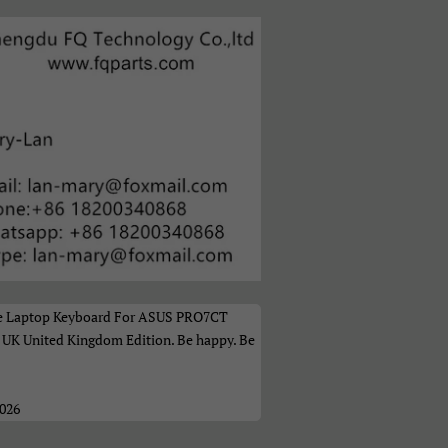
а
t the Laptop Keyboard For ASUS PRO7CT
K United Kingdom Edition. Be happy. Be
2026
ი