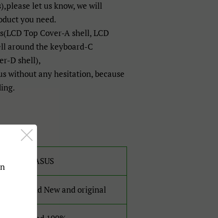
),please let us know, we will
oduct you need.
ts(LCD Top Cover-A shell, LCD
ell around the keyboard-C
r-D shell),
 us without any hesitation, because
ding.
For ASUS
an
Brand New and original