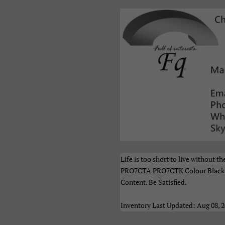
акедонски
Монгол
Русский
рпски
Тоҷикӣ
Українськ
азақ Тілі
Հայերեն
ייִדיש
ברית
اردو
العربية
نڌي
فارسی
پښتو
ेपाली
मराठी
हिन्दी
ংলা
ਪੰਜਾਬੀ
ગુજરાતી
Life is too short to live withou
மிழ்
తెలుగు
ಕನ್ನಡ
PRO7CTA PRO7CTK Colour Black U
Content. Be Satisfied.
മലയാളം
සිංහල
ไทย
Inventory Last Updated: Aug 08, 
າວ
မြန်မာ
ქართულ