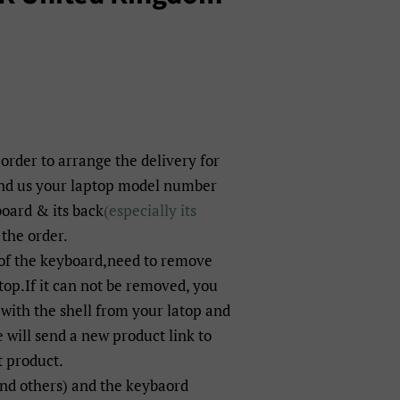
 order to arrange the delivery for
end us your laptop model number
board & its back
(especially its
 the order.
of the keyboard,need to remove
op.If it can not be removed, you
with the shell from your latop and
will send a new product link to
t product.
and others) and the keybaord