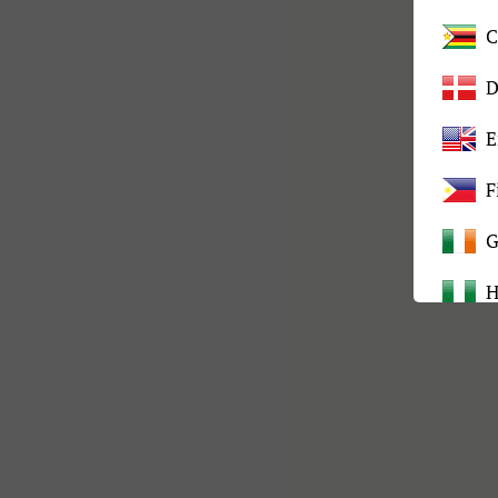
C
D
E
F
G
H
I
K
L
M