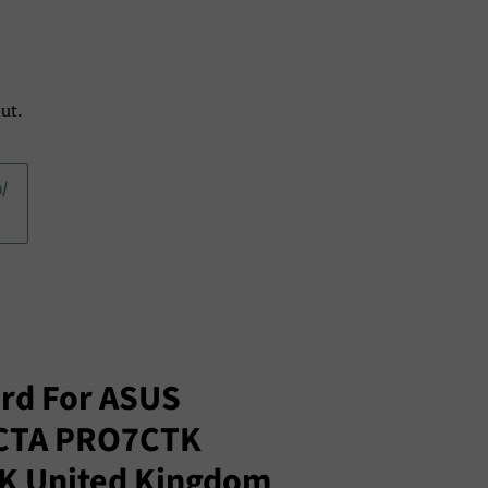
ut.
a/
rd For ASUS
CTA PRO7CTK
UK United Kingdom