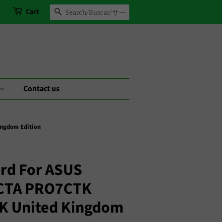
Cart
Search
Contact us
ngdom Edition
rd For ASUS
CTA PRO7CTK
UK United Kingdom