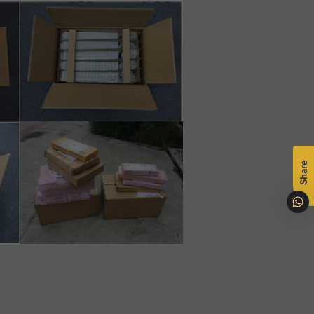
mål
na
Share