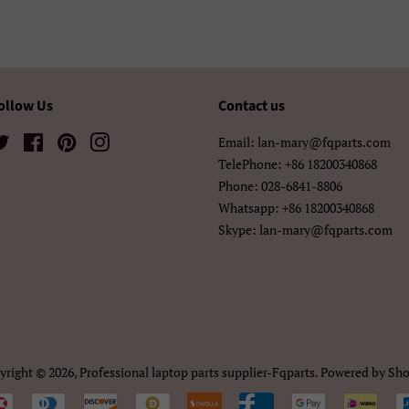
አማርኛ
ខ្មែរ
中文（简
中文（繁體)
日本語
한국어
ollow Us
Contact us
Twitter
Facebook
Pinterest
Instagram
Email: lan-mary@fqparts.com
TelePhone: +86 18200340868
Phone: 028-6841-8806
Whatsapp: +86 18200340868
Skype: lan-mary@fqparts.com
yright © 2026,
Professional laptop parts supplier-Fqparts
.
Powered by Sho
Payment