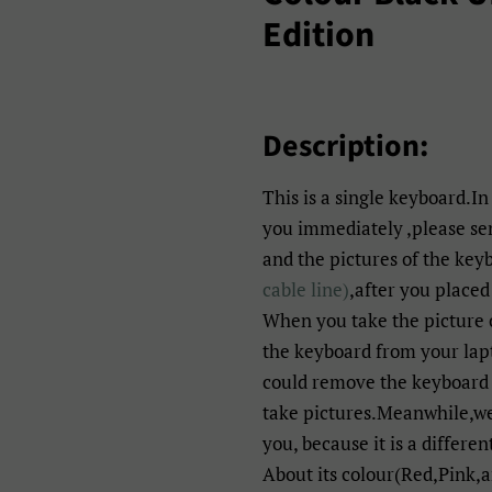
Edition
Description:
This is a single keyboard.In
you immediately ,please s
and the pictures of the key
cable line)
,after you placed
When you take the picture 
the keyboard from your lapt
could remove the keyboard 
take pictures.Meanwhile,we 
you, because it is a differen
About its colour(Red,Pink,