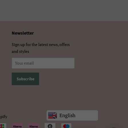
体）
Newsletter
Sign up for the latest news, offers
and styles
English
pify