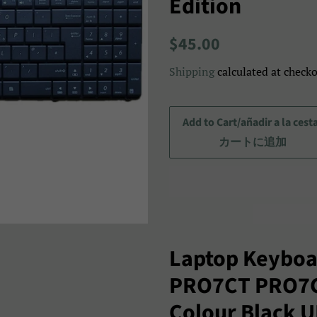
Edition
Regular
Sale
$45.00
price
price/Precio
Shipping
calculated at checko
de
venta/
セ
Add to Cart/añadir a la cest
ー
カートに追加
ル
ス
プ
ラ
イ
Laptop Keyboa
ス
PRO7CT PRO7
Colour Black 