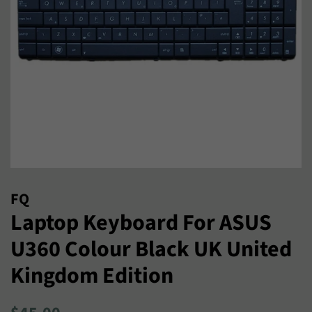
FQ
Laptop Keyboard For ASUS
U360 Colour Black UK United
Kingdom Edition
Regular
Sale