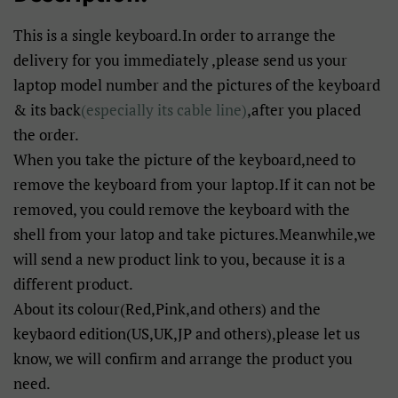
This is a single keyboard.In order to arrange the
delivery for you immediately ,please send us your
laptop model number and the pictures of the keyboard
& its back
(especially its cable line)
,after you placed
the order.
When you take the picture of the keyboard,need to
remove the keyboard from your laptop.If it can not be
removed, you could remove the keyboard with the
shell from your latop and take pictures.Meanwhile,we
will send a new product link to you, because it is a
different product.
About its colour(Red,Pink,and others) and the
keybaord edition(US,UK,JP and others),please let us
know, we will confirm and arrange the product you
need.