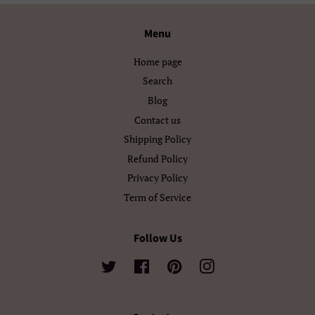
Български
Кыргызча
Menu
Македонски
Монгол
Home page
Search
Русский
Српски
Blog
Contact us
Тоҷикӣ
Українська
Shipping Policy
Қазақ Тілі
Հայերեն
Refund Policy
Privacy Policy
ייִדיש
עברית
Term of Service
اردو
العربية
Follow Us
سنڌي
فارسی
Twitter
Facebook
Pinterest
Instagram
پښتو
नेपाली