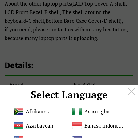
About the other laptop parts(LCD Top Cover-A shell,
LCD Front Bezel-B shell, The shell around the
keyboard-C shell,Bottom Base Case Cover-D shell),
if you need, please contact us without any hesitation,
because many laptop parts is uploading.
Details:
Brand
For ASUS
Select Language
Condition
Brand New and original
Afrikaans
Asụsụ Igbo
Quality
Tested 100%
Azərbaycan
Bahasa Indonesia