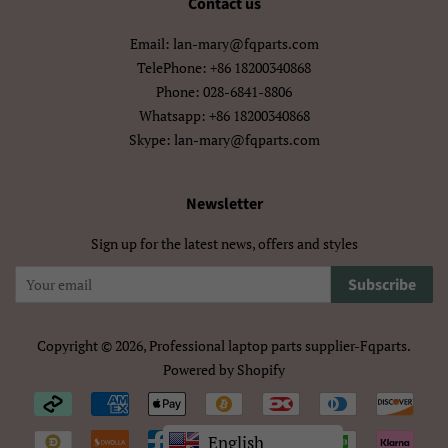
Contact us
मराठी
हिन्दी
Email: lan-mary@fqparts.com
বাংলা
ਪੰਜਾਬੀ
TelePhone: +86 18200340868
Phone: 028-6841-8806
ગુજરાતી
தமிழ்
Whatsapp: +86 18200340868
Skype: lan-mary@fqparts.com
తెలుగు
ಕನ್ನಡ
മലയാളം
සිංහල
Newsletter
ไทย
ລາວ
Sign up for the latest news, offers and styles
မြန်မာ
ქართული
Subscribe
አማርኛ
ខ្មែរ
Copyright © 2026,
Professional laptop parts supplier-Fqparts
.
Powered by Shopify
中文（简体）
中文（繁體)
Payment
日本語
한국어
icons/Iconos
English