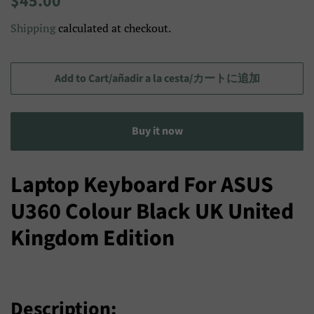
$45.00
price
price/Precio
Shipping
calculated at checkout.
de
venta/
セ
Add to Cart/añadir a la cesta/カートに追加
ー
ル
Buy it now
ス
プ
ラ
Laptop Keyboard For ASUS
イ
U360 Colour Black UK United
ス
Kingdom Edition
Description: