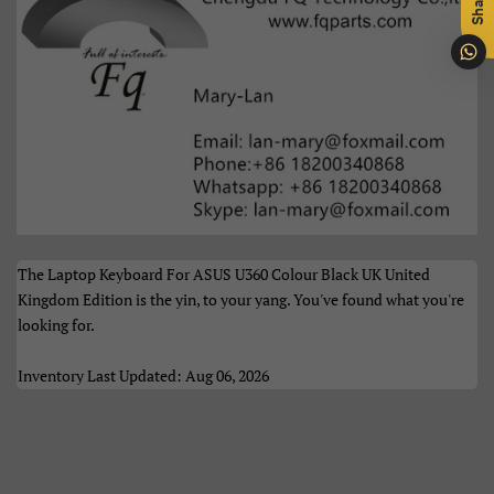
Share
Português
Română
Samoan
Sesotho
Shqip
Slovenčina
Slovenščina
Soomaali
Sundanese
Suomi
The Laptop Keyboard For ASUS U360 Colour Black UK United
Svenska
Tiếng Việt
Kingdom Edition is the yin, to your yang. You've found what you're
looking for.
Türkçe
Xhosa
Inventory Last Updated: Aug 06, 2026
Èdè Yorùbá
Íslenska
Čeština
ʻŌlelo HawaiʻI
Ελληνικά
Беларуская