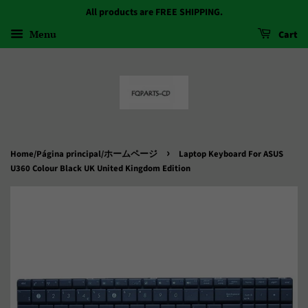
All products are FREE SHIPPING.
Menu
Cart
›
Home/Página principal/ホームページ
Laptop Keyboard For ASUS
U360 Colour Black UK United Kingdom Edition