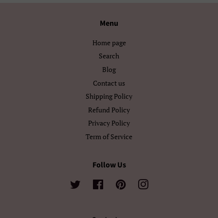
Български
Кыргызча
Menu
Македонски
Монгол
Home page
Search
Русский
Српски
Blog
Contact us
Тоҷикӣ
Українська
Shipping Policy
Қазақ Тілі
Հայերեն
Refund Policy
Privacy Policy
ייִדיש
עברית
Term of Service
اردو
العربية
Follow Us
سنڌي
فارسی
Twitter
Facebook
Pinterest
Instagram
پښتو
नेपाली