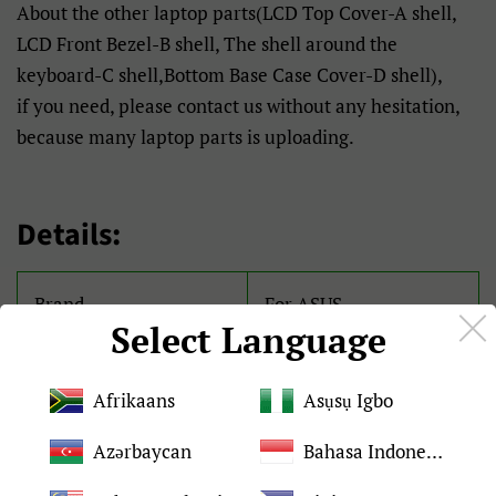
About the other laptop parts(LCD Top Cover-A shell,
LCD Front Bezel-B shell, The shell around the
keyboard-C shell,Bottom Base Case Cover-D shell),
if you need, please contact us without any hesitation,
because many laptop parts is uploading.
Details:
Brand
For ASUS
Select Language
Condition
Brand New and original
Afrikaans
Asụsụ Igbo
Quality
Tested 100%
Azərbaycan
Bahasa Indonesia