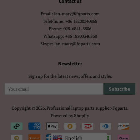
Contact us
मराठी
हिन्दी
Email: lan-mary@fqparts.com
বাংলা
ਪੰਜਾਬੀ
TelePhone: +86 18200340868
Phone: 028-6841-8806
ગુજરાતી
தமிழ்
Whatsapp: +86 18200340868
Skype: lan-mary@fqparts.com
తెలుగు
ಕನ್ನಡ
മലയാളം
සිංහල
Newsletter
ไทย
ລາວ
Sign up for the latest news, offers and styles
မြန်မာ
ქართული
Subscribe
አማርኛ
ខ្មែរ
Copyright © 2026,
Professional laptop parts supplier-Fqparts
.
Powered by Shopify
中文（简体）
中文（繁體)
Payment
日本語
한국어
icons/Iconos
English