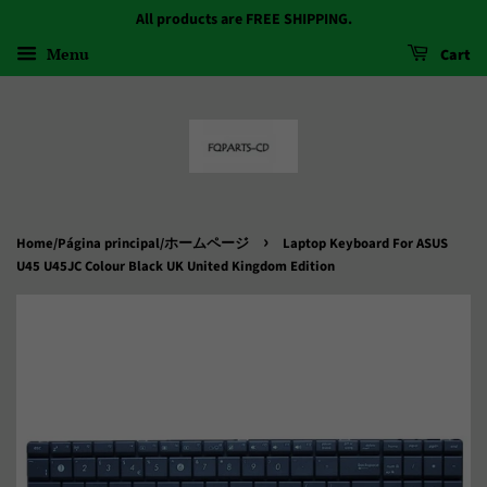
All products are FREE SHIPPING.
Menu
Cart
›
Home/Página principal/ホームページ
Laptop Keyboard For ASUS
U45 U45JC Colour Black UK United Kingdom Edition