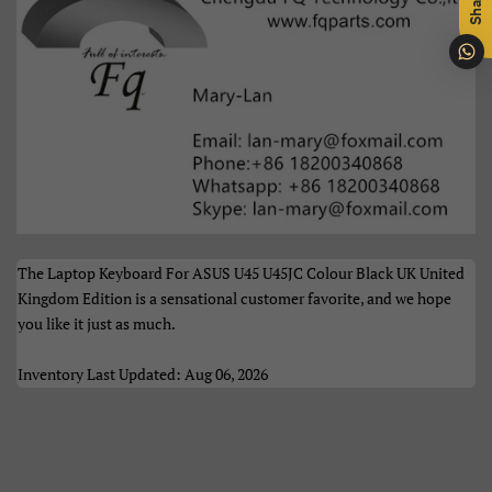
Share
Português
Română
Samoan
Sesotho
Shqip
Slovenčina
Slovenščina
Soomaali
Sundanese
Suomi
The Laptop Keyboard For ASUS U45 U45JC Colour Black UK United
Svenska
Tiếng Việt
Kingdom Edition is a sensational customer favorite, and we hope
you like it just as much.
Türkçe
Xhosa
Inventory Last Updated: Aug 06, 2026
Èdè Yorùbá
Íslenska
Čeština
ʻŌlelo HawaiʻI
Ελληνικά
Беларуская