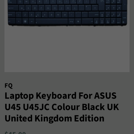
FQ
Laptop Keyboard For ASUS
U45 U45JC Colour Black UK
United Kingdom Edition
Regular
Sale