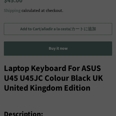
$45.00
price
price/Precio
Shipping
calculated at checkout.
de
venta/
セ
Add to Cart/añadir a la cesta/カートに追加
ー
ル
Buy it now
ス
プ
ラ
Laptop Keyboard For ASUS
イ
U45 U45JC Colour Black UK
ス
United Kingdom Edition
Description: