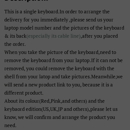
This is a single keyboard.In order to arrange the
delivery for you immediately ,please send us your
laptop model number and the pictures of the keyboard
& its back
(especially its cable line)
,after you placed
the order.
When you take the picture of the keyboard,need to
remove the keyboard from your laptop.If it can not be
removed, you could remove the keyboard with the
shell from your latop and take pictures.Meanwhile,we
will send a new product link to you, because it is a
different product.
About its colour(Red,Pink,and others) and the
keybaord edition(US,UK,JP and others),please let us
know, we will confirm and arrange the product you
need.