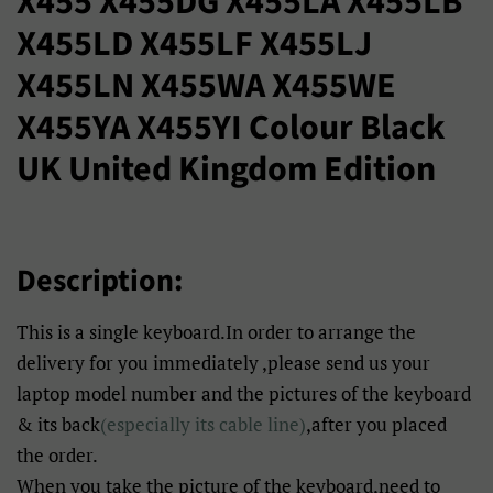
X455 X455DG X455LA X455LB
X455LD X455LF X455LJ
X455LN X455WA X455WE
X455YA X455YI Colour Black
UK United Kingdom Edition
Description:
This is a single keyboard.In order to arrange the
delivery for you immediately ,please send us your
laptop model number and the pictures of the keyboard
& its back
(especially its cable line)
,after you placed
the order.
When you take the picture of the keyboard,need to