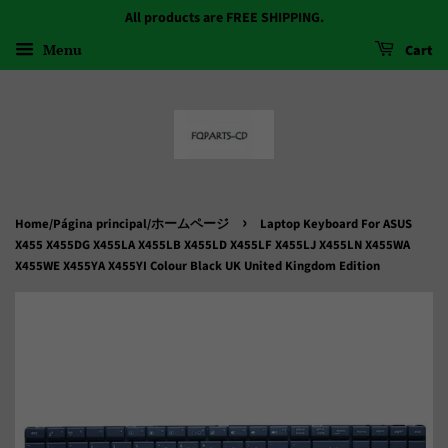
All products are FREE SHIPPING.
Menu
Cart
›
Home/Página principal/ホームページ
Laptop Keyboard For ASUS
X455 X455DG X455LA X455LB X455LD X455LF X455LJ X455LN X455WA
X455WE X455YA X455YI Colour Black UK United Kingdom Edition