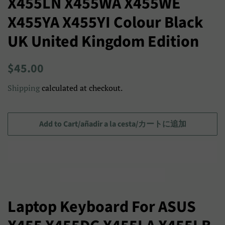
X455LN X455WA X455WE
X455YA X455YI Colour Black
UK United Kingdom Edition
Regular
Sale
$45.00
price
price/Precio
Shipping
calculated at checkout.
de
venta/
セ
Add to Cart/añadir a la cesta/カートに追加
ー
ル
ス
プ
ラ
Laptop Keyboard For ASUS
イ
ス