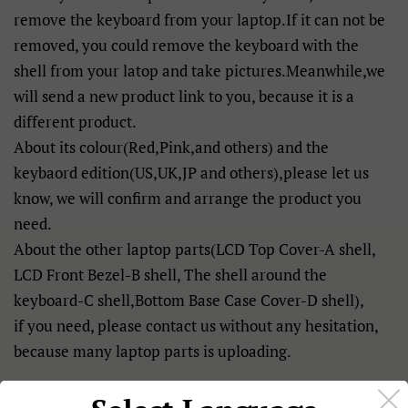
remove the keyboard from your laptop.If it can not be
removed, you could remove the keyboard with the
shell from your latop and take pictures.Meanwhile,we
will send a new product link to you, because it is a
different product.
About its colour(Red,Pink,and others) and the
keybaord edition(US,UK,JP and others),please let us
know, we will confirm and arrange the product you
need.
About the other laptop parts(LCD Top Cover-A shell,
LCD Front Bezel-B shell, The shell around the
keyboard-C shell,Bottom Base Case Cover-D shell),
if you need, please contact us without any hesitation,
because many laptop parts is uploading.