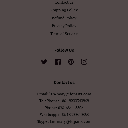
Contact us
اردو
العربية
Shipping Policy
سنڌي
فارسی
Refund Policy
Privacy Policy
پښتو
नेपाली
Term of Service
मराठी
हिन्दी
Follow Us
বাংলা
ਪੰਜਾਬੀ
Twitter
Facebook
Pinterest
Instagram
ગુજરાતી
தமிழ்
తెలుగు
ಕನ್ನಡ
Contact us
Email: lan-mary@fqparts.com
മലയാളം
සිංහල
TelePhone: +86 18200340868
Phone: 028-6841-8806
ไทย
ລາວ
Whatsapp: +86 18200340868
မြန်မာ
ქართული
Skype: lan-mary@fqparts.com