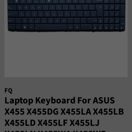
FQ
Laptop Keyboard For ASUS
X455 X455DG X455LA X455LB
X455LD X455LF X455LJ