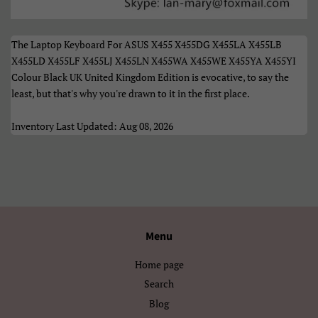
Türkçe
Xhosa
Èdè Yorùbá
Íslenska
The Laptop Keyboard For ASUS X455 X455DG X455LA X455LB
X455LD X455LF X455LJ X455LN X455WA X455WE X455YA X455YI
Čeština
ʻŌlelo HawaiʻI
Colour Black UK United Kingdom Edition is evocative, to say the
least, but that's why you're drawn to it in the first place.
Ελληνικά
Беларуская
Inventory Last Updated: Aug 08, 2026
Български
Кыргызча
Македонски
Монгол
Русский
Српски
Тоҷикӣ
Українська
Menu
Қазақ Тілі
Հայերեն
Home page
Search
ייִדיש
עברית
Blog