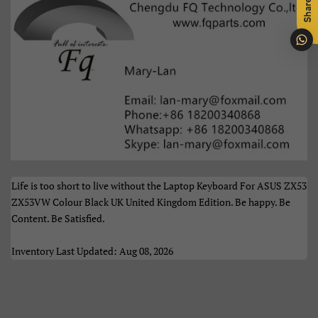
Share
Português
Română
Samoan
Sesotho
Shqip
Slovenčina
Slovenščina
Soomaali
Sundanese
Suomi
Life is too short to live without the Laptop Keyboard For ASUS ZX53
Svenska
Tiếng Việt
ZX53VW Colour Black UK United Kingdom Edition. Be happy. Be
Content. Be Satisfied.
Türkçe
Xhosa
Inventory Last Updated: Aug 08, 2026
Èdè Yorùbá
Íslenska
Čeština
ʻŌlelo HawaiʻI