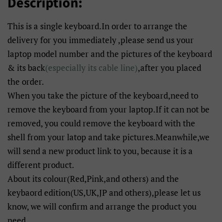
Description:
This is a single keyboard.In order to arrange the
delivery for you immediately ,please send us your
laptop model number and the pictures of the keyboard
& its back
(especially its cable line)
,after you placed
the order.
When you take the picture of the keyboard,need to
remove the keyboard from your laptop.If it can not be
removed, you could remove the keyboard with the
shell from your latop and take pictures.Meanwhile,we
will send a new product link to you, because it is a
different product.
About its colour(Red,Pink,and others) and the
keybaord edition(US,UK,JP and others),please let us
know, we will confirm and arrange the product you
need.