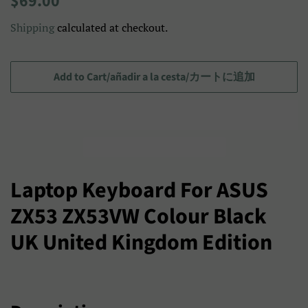
$69.00
price
price/Precio
Shipping
calculated at checkout.
de
venta/
セ
Add to Cart/añadir a la cesta/カートに追加
ー
ル
ス
プ
ラ
Laptop Keyboard For ASUS
イ
ZX53 ZX53VW Colour Black
ス
UK United Kingdom Edition