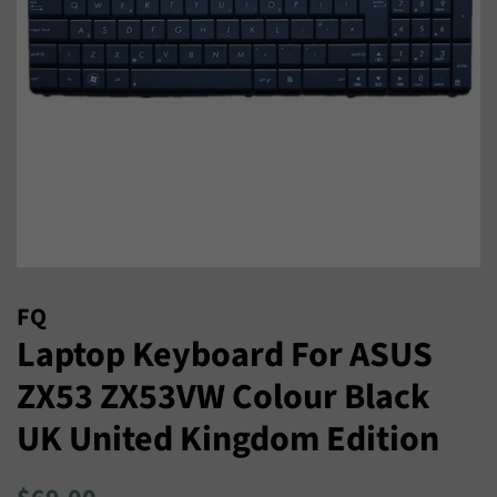
FQ
Laptop Keyboard For ASUS
ZX53 ZX53VW Colour Black
UK United Kingdom Edition
Regular
Sale