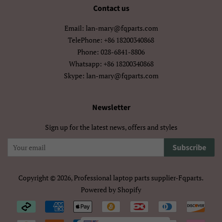
मराठी
हिन्दी
Contact us
Email: lan-mary@fqparts.com
বাংলা
ਪੰਜਾਬੀ
TelePhone: +86 18200340868
ગુજરાતી
தமிழ்
Phone: 028-6841-8806
Whatsapp: +86 18200340868
తెలుగు
ಕನ್ನಡ
Skype: lan-mary@fqparts.com
മലയാളം
සිංහල
Newsletter
ไทย
ລາວ
Sign up for the latest news, offers and styles
မြန်မာ
ქართული
Subscribe
አማርኛ
ខ្មែរ
Copyright © 2026,
Professional laptop parts supplier-Fqparts
.
中文（简体）
中文（繁體)
Powered by Shopify
Payment
日本語
한국어
icons/Iconos