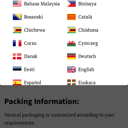
Bahasa Malaysia
Binisaya
2-4 days after placed
Shipping time
order
Bosanski
Català
Packing
Neutral packaging
Chichewa
Chishona
Corsu
Cymraeg
90 days under normal
Warranty
use
Dansk
Deutsch
Eesti
English
Español
Euskara
Filipino
Français
Packing Information:
Frysk
Gaeilge
Neutral packaging or customized according to your
Galego
Gàidhlig
requirements.