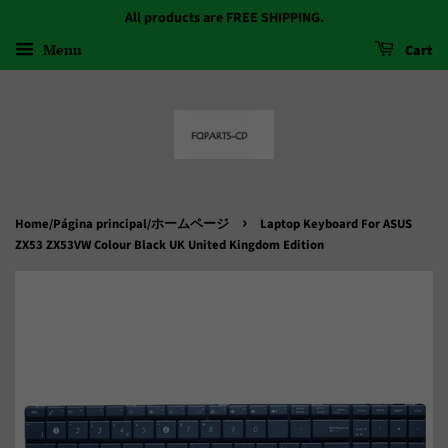
All products are FREE SHIPPING.
Menu
Cart
›
Home/Página principal/ホームページ
Laptop Keyboard For ASUS
ZX53 ZX53VW Colour Black UK United Kingdom Edition