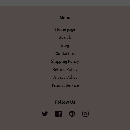
Ελληνικά
Беларуская
Български
Кыргызча
Menu
Македонски
Монгол
Home page
Search
Русский
Српски
Blog
Contact us
Тоҷикӣ
Українська
Shipping Policy
Қазақ Тілі
Հայերեն
Refund Policy
Privacy Policy
ייִדיש
עברית
Term of Service
اردو
العربية
Follow Us
سنڌي
فارسی
Twitter
Facebook
Pinterest
Instagram
پښتو
नेपाली