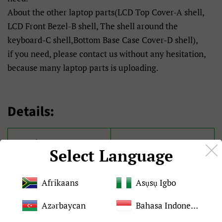
About the other laptop parts(LCD Top Cover-A shell,
LCD Front Bezel-B shell, The shell around the
keyboard-C shell,Bottom Base Case Cover-D shell),
if you need, please contact us without any hesitation,
because many laptop parts is uploading.
Details:
Brand
For ASUS
Select Language
Condition
Brand New and original
Afrikaans
Asụsụ Igbo
Quality
Tested 100%
Azərbaycan
Bahasa Indonesia