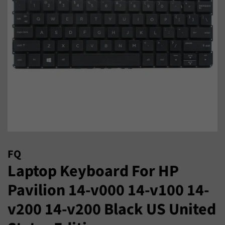
FQ
Laptop Keyboard For HP
Pavilion 14-v000 14-v100 14-
v200 14-v200 Black US United