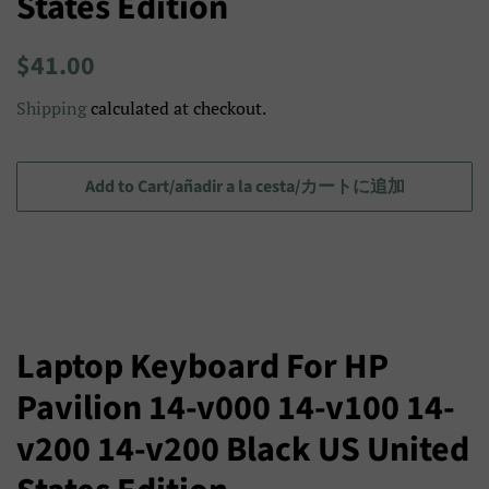
States Edition
Regular
Sale
$41.00
price
price/Precio
Shipping
calculated at checkout.
de
venta/
セ
Add to Cart/añadir a la cesta/カートに追加
ー
ル
ス
プ
ラ
Laptop Keyboard For HP
イ
Pavilion 14-v000 14-v100 14-
ス
v200 14-v200 Black US United