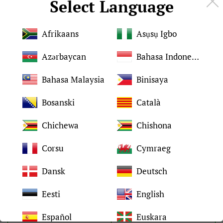
Select Language
Details:
Afrikaans
Asụsụ Igbo
Azərbaycan
Bahasa Indonesia
Brand
For HP
Bahasa Malaysia
Binisaya
Condition
Brand New and original
Bosanski
Català
Chichewa
Chishona
Quality
Tested 100%
Corsu
Cymraeg
2-4 days after placed
Shipping time
order
Dansk
Deutsch
Eesti
English
Packing
Neutral packaging
Español
Euskara