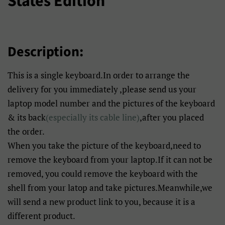
States Edition
Description:
This is a single keyboard.In order to arrange the
delivery for you immediately ,please send us your
laptop model number and the pictures of the keyboard
& its back
(especially its cable line)
,after you placed
the order.
When you take the picture of the keyboard,need to
remove the keyboard from your laptop.If it can not be
removed, you could remove the keyboard with the
shell from your latop and take pictures.Meanwhile,we
will send a new product link to you, because it is a
different product.