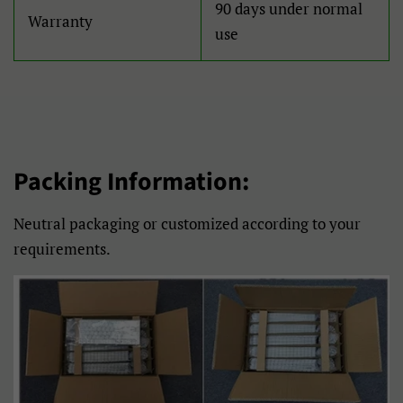
90 days under normal
Warranty
Filipino
Français
use
Frysk
Gaeilge
Galego
Gàidhlig
Hausa
Hmong
Packing Information:
Hrvatski
Isizulu
Neutral packaging or customized according to your
Italiano
Jawa
requirements.
Kiswahili
Kreyòl Ayisyen
Kurmanji
Latviešu
Lietuvių
Lëtzebuergesch
Magyar
Malagasy