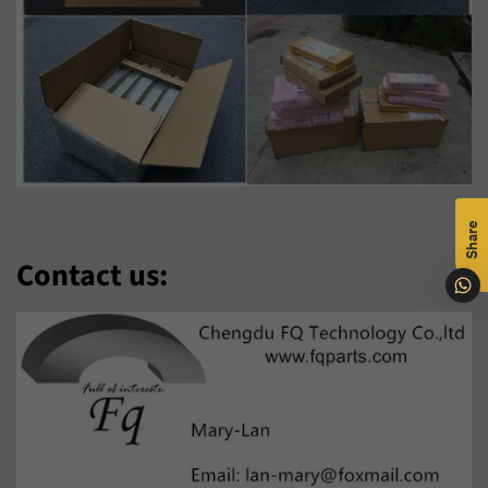
Malti
Maori
Nederlands
Norsk Bokmål
O‘Zbek
Polski
Português
Română
Share
Samoan
Sesotho
Contact us:
Shqip
Slovenčina
Slovenščina
Soomaali
Sundanese
Suomi
Svenska
Tiếng Việt