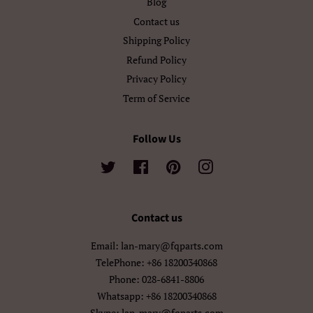
Blog
اردو
العربية
Contact us
Shipping Policy
سنڌي
فارسی
Refund Policy
Privacy Policy
پښتو
नेपाली
Term of Service
मराठी
हिन्दी
Follow Us
বাংলা
ਪੰਜਾਬੀ
Twitter
Facebook
Pinterest
Instagram
ગુજરાતી
தமிழ்
తెలుగు
ಕನ್ನಡ
Contact us
മലയാളം
සිංහල
Email: lan-mary@fqparts.com
TelePhone: +86 18200340868
ไทย
ລາວ
Phone: 028-6841-8806
Whatsapp: +86 18200340868
မြန်မာ
ქართული
Skype: lan-mary@fqparts.com