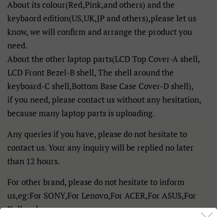
About its colour(Red,Pink,and others) and the
keybaord edition(US,UK,JP and others),please let us
know, we will confirm and arrange the product you
need.
About the other laptop parts(LCD Top Cover-A shell,
LCD Front Bezel-B shell, The shell around the
keyboard-C shell,Bottom Base Case Cover-D shell),
if you need, please contact us without any hesitation,
because many laptop parts is uploading.
Any queries if you have, please do not hesitate to
contact us. Your any inquiry will be replied no later
than 12 hours.
For other brand, please do not hesitate to inform
us,eg:For SONY,For Lenovo,For ACER,For ASUS,For
Dell and so on.