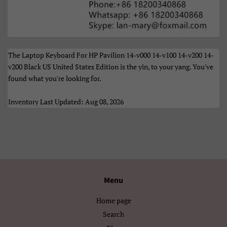
Türkçe
Xhosa
Èdè Yorùbá
Íslenska
Čeština
ʻŌlelo HawaiʻI
The Laptop Keyboard For HP Pavilion 14-v000 14-v100 14-v200 14-
v200 Black US United States Edition is the yin, to your yang. You've
Ελληνικά
Беларуская
found what you're looking for.
Български
Кыргызча
Inventory Last Updated: Aug 08, 2026
Македонски
Монгол
Русский
Српски
Тоҷикӣ
Українська
Menu
Қазақ Тілі
Հայերեն
Home page
Search
ייִדיש
עברית