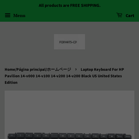
All products are FREE SHIPPING.
Menu
Cart
›
Home/Página principal/ホームページ
Laptop Keyboard For HP
Pavilion 14-v000 14-v100 14-v200 14-v200 Black US United States
Edition