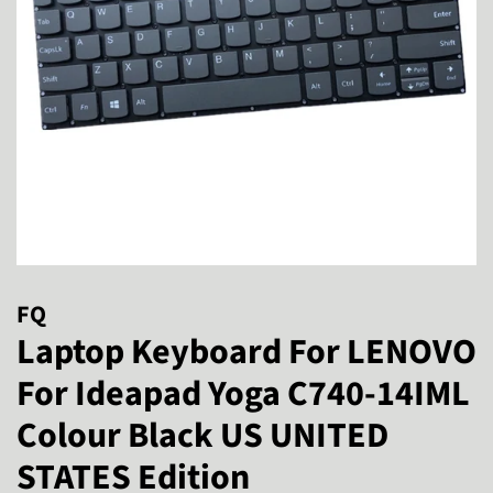
FQ
Laptop Keyboard For LENOVO
For Ideapad Yoga C740-14IML
Colour Black US UNITED
STATES Edition