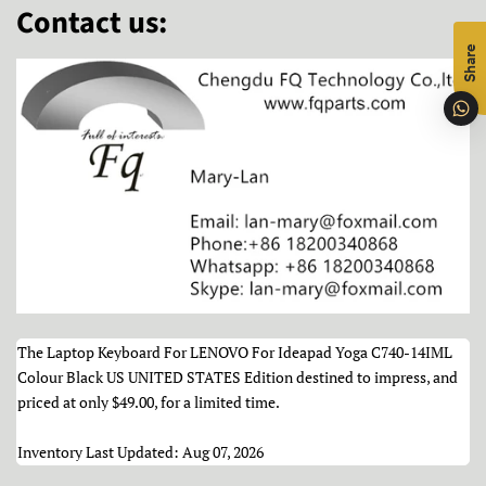
Contact us:
Share
The Laptop Keyboard For LENOVO For Ideapad Yoga C740-14IML
Colour Black US UNITED STATES Edition destined to impress, and
priced at only
$49.00
, for a limited time.
Inventory Last Updated: Aug 07, 2026