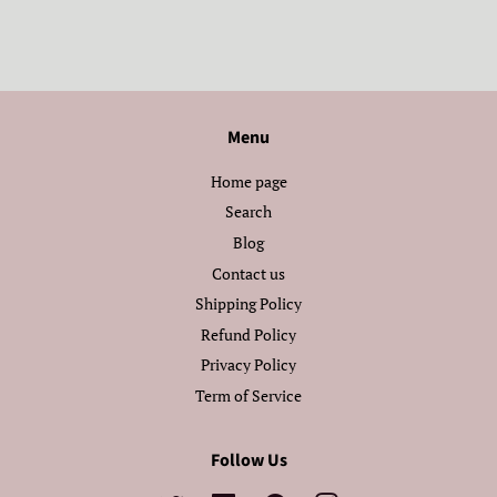
Menu
Home page
Search
Blog
Contact us
Shipping Policy
Refund Policy
Privacy Policy
Term of Service
Follow Us