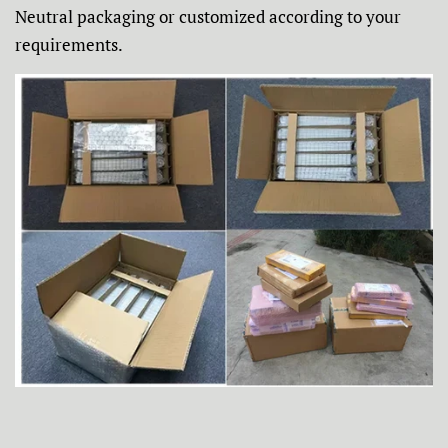
Neutral packaging or customized according to your
requirements.