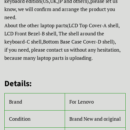
keybaord edition(US,UK,JP and others),please let us
know, we will confirm and arrange the product you
need.
About the other laptop parts(LCD Top Cover-A shell,
LCD Front Bezel-B shell, The shell around the
keyboard-C shell,Bottom Base Case Cover-D shell),
if you need, please contact us without any hesitation,
because many laptop parts is uploading.
Details:
Brand
For Lenovo
Condition
Brand New and original