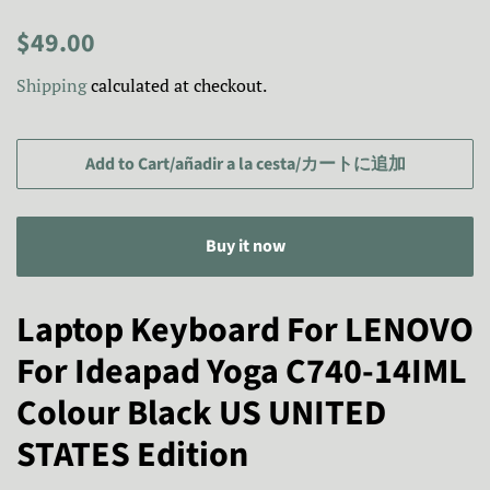
Regular
Sale
$49.00
price
price/Precio
Shipping
calculated at checkout.
de
venta/
セ
Add to Cart/añadir a la cesta/カートに追加
ー
ル
Buy it now
ス
プ
ラ
Laptop Keyboard For LENOVO
イ
For Ideapad Yoga C740-14IML
ス
Colour Black US UNITED
STATES Edition