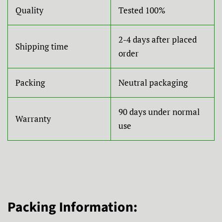
Quality
Tested 100%
2-4 days after placed
Shipping time
order
Packing
Neutral packaging
90 days under normal
Warranty
use
Packing Information: