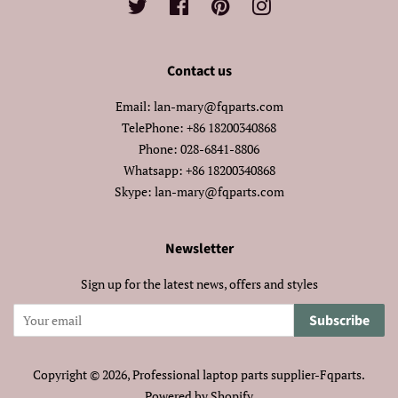
Twitter
Facebook
Pinterest
Instagram
Contact us
Email: lan-mary@fqparts.com
TelePhone: +86 18200340868
Phone: 028-6841-8806
Whatsapp: +86 18200340868
Skype: lan-mary@fqparts.com
Newsletter
Sign up for the latest news, offers and styles
Subscribe
Copyright © 2026,
Professional laptop parts supplier-Fqparts
.
Powered by Shopify