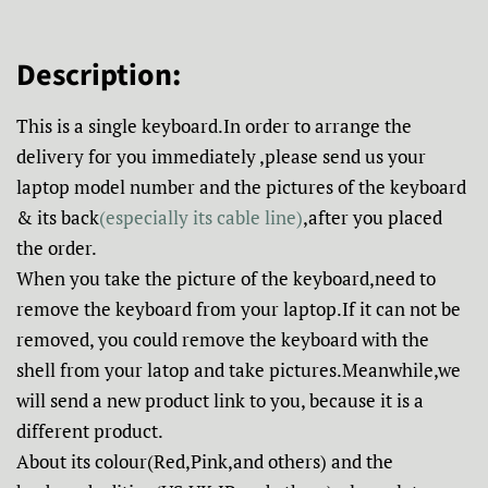
Description:
This is a single keyboard.In order to arrange the
delivery for you immediately ,please send us your
laptop model number and the pictures of the keyboard
& its back
(especially its cable line)
,after you placed
the order.
When you take the picture of the keyboard,need to
remove the keyboard from your laptop.If it can not be
removed, you could remove the keyboard with the
shell from your latop and take pictures.Meanwhile,we
will send a new product link to you, because it is a
different product.
About its colour(Red,Pink,and others) and the