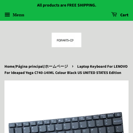
All products are FREE SHIPPING.
Menu
Cart
›
Home/Página principal/ホームページ
Laptop Keyboard For LENOVO
For Ideapad Yoga C740-14IML Colour Black US UNITED STATES Edition