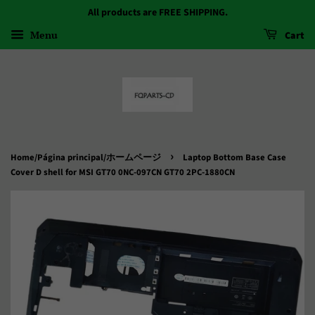
All products are FREE SHIPPING.
Menu
Cart
›
Home/Página principal/ホームページ
Laptop Bottom Base Case
Cover D shell for MSI GT70 0NC-097CN GT70 2PC-1880CN