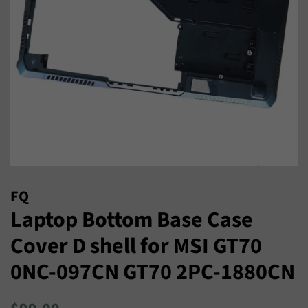
FQ
Laptop Bottom Base Case
Cover D shell for MSI GT70
0NC-097CN GT70 2PC-1880CN
Regular
Sale