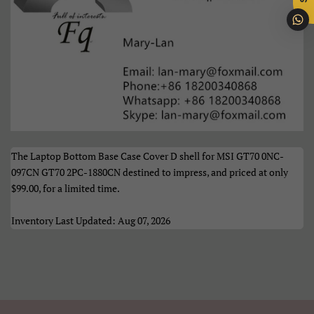
Português
Română
Samoan
Sesotho
Shqip
Slovenčina
Slovenščina
Soomaali
Sundanese
Suomi
The Laptop Bottom Base Case Cover D shell for MSI GT70 0NC-
Svenska
Tiếng Việt
097CN GT70 2PC-1880CN destined to impress, and priced at only
$99.00
, for a limited time.
Türkçe
Xhosa
Inventory Last Updated: Aug 07, 2026
Èdè Yorùbá
Íslenska
Čeština
ʻŌlelo HawaiʻI
Ελληνικά
Беларуская