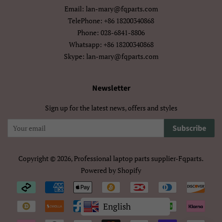
Email: lan-mary@fqparts.com
বাংলা
ਪੰਜਾਬੀ
TelePhone: +86 18200340868
Phone: 028-6841-8806
ગુજરાતી
தமிழ்
Whatsapp: +86 18200340868
Skype: lan-mary@fqparts.com
తెలుగు
ಕನ್ನಡ
Newsletter
മലയാളം
සිංහල
Sign up for the latest news, offers and styles
ไทย
ລາວ
Subscribe
မြန်မာ
ქართული
አማርኛ
ខ្មែរ
Copyright © 2026,
Professional laptop parts supplier-Fqparts
.
Powered by Shopify
中文（简体）
中文（繁體)
Payment
icons/Iconos
日本語
한국어
English
de