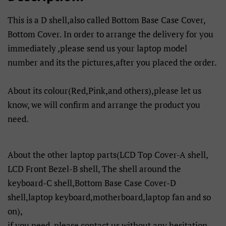
This is a D shell,also called Bottom Base Case Cover,
Bottom Cover. In order to arrange the delivery for you
immediately ,please send us your laptop model
number and its the pictures,after you placed the order.
About its colour(Red,Pink,and others),please let us
know, we will confirm and arrange the product you
need.
About the other laptop parts(LCD Top Cover-A shell,
LCD Front Bezel-B shell, The shell around the
keyboard-C shell,Bottom Base Case Cover-D
shell,laptop keyboard,motherboard,laptop fan and so
on),
if you need, please contact us without any hesitation,