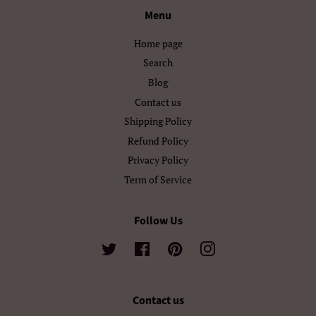
Menu
Български
Кыргызча
Home page
Македонски
Монгол
Search
Blog
Русский
Српски
Contact us
Тоҷикӣ
Українська
Shipping Policy
Refund Policy
Қазақ Тілі
Հայերեն
Privacy Policy
Term of Service
ייִדיש
עברית
اردو
العربية
Follow Us
سنڌي
فارسی
Twitter
Facebook
Pinterest
Instagram
پښتو
नेपाली
Contact us
मराठी
हिन्दी