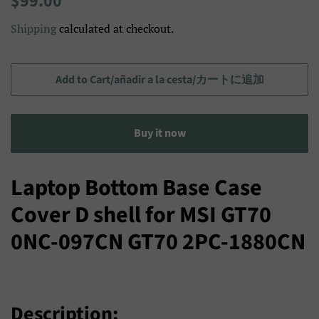
$99.00
price
price/Precio
Shipping
calculated at checkout.
de
venta/
セ
Add to Cart/añadir a la cesta/カートに追加
ー
ル
Buy it now
ス
プ
ラ
Laptop Bottom Base Case
イ
Cover D shell for MSI GT70
ス
0NC-097CN GT70 2PC-1880CN
Description: