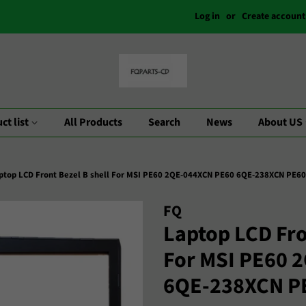
Log in
or
Create account
ct list
All Products
Search
News
About US
ptop LCD Front Bezel B shell For MSI PE60 2QE-044XCN PE60 6QE-238XCN PE6
FQ
Laptop LCD Fro
For MSI PE60 
6QE-238XCN P