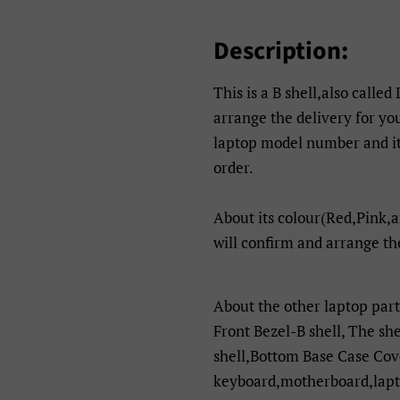
Description:
This is a B shell,also called
arrange the delivery for yo
laptop model number and its
order.
About its colour(Red,Pink,a
will confirm and arrange th
About the other laptop par
Front Bezel-B shell, The sh
shell,Bottom Base Case Cov
keyboard,motherboard,lapto