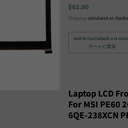
Regular
Sale
$62.00
price
price/Precio
Shipping
calculated at checko
de
venta/
セ
Add to Cart/añadir a la cest
ー
カートに追加
ル
ス
プ
ラ
イ
Laptop LCD Fro
ス
For MSI PE60 
6QE-238XCN P