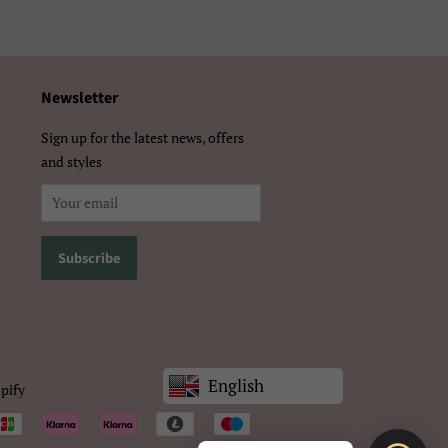
体）
Newsletter
Sign up for the latest news, offers
and styles
English
pify