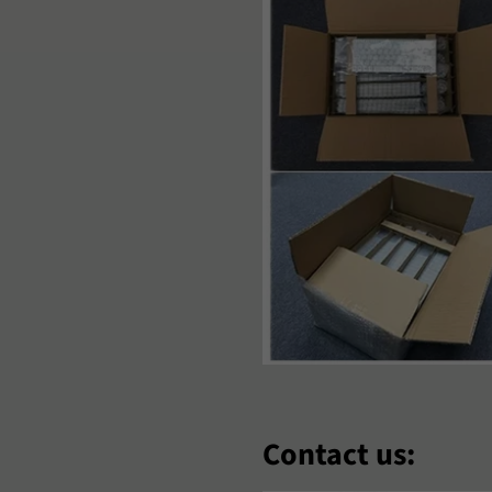
aori
Nederlands
Norsk Bok
‘Zbek
Polski
Português
omână
Samoan
Sesotho
hqip
Slovenčina
Slovenšči
oomaali
Sundanese
Suomi
venska
Tiếng Việt
Türkçe
hosa
Èdè Yorùbá
Íslenska
eština
ʻŌlelo HawaiʻI
Ελληνικά
еларуская
Български
Кыргызча
Contact us: