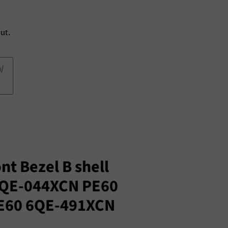
ut.
a/
nt Bezel B shell
2QE-044XCN PE60
E60 6QE-491XCN