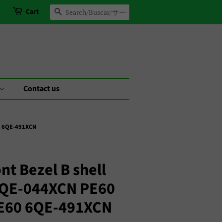
Cart
Search
Contact us
0 6QE-491XCN
nt Bezel B shell
2QE-044XCN PE60
E60 6QE-491XCN