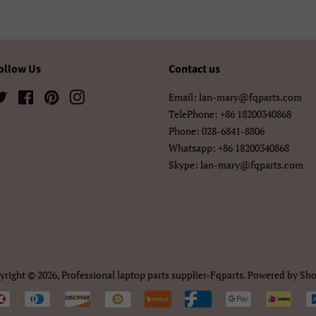
አማርኛ
ខ្មែរ
中文（简
中文（繁體)
日本語
한국어
ollow Us
Contact us
Twitter
Facebook
Pinterest
Instagram
Email: lan-mary@fqparts.com
TelePhone: +86 18200340868
Phone: 028-6841-8806
Whatsapp: +86 18200340868
Skype: lan-mary@fqparts.com
yright © 2026,
Professional laptop parts supplier-Fqparts
.
Powered by Sho
Payment