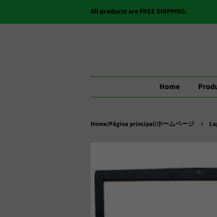
All products are FREE SHIPPING.
Home
Produ
›
Home/Página principal/ホームページ
La