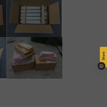
mål
na
Share