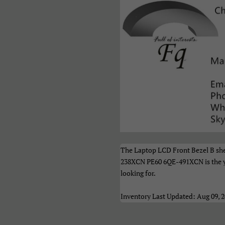
акедонски
Монгол
Русский
рпски
Тоҷикӣ
Українськ
азақ Тілі
Հայերեն
ייִדיש
ברית
اردو
العربية
نڌي
فارسی
پښتو
ेपाली
मराठी
हिन्दी
ংলা
ਪੰਜਾਬੀ
ગુજરાતી
The Laptop LCD Front Bezel B sh
மிழ்
తెలుగు
ಕನ್ನಡ
238XCN PE60 6QE-491XCN is the yi
looking for.
മലയാളം
සිංහල
ไทย
Inventory Last Updated: Aug 09, 
າວ
မြန်မာ
ქართულ