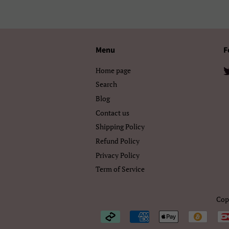
Menu
F
Home page
Search
Blog
Contact us
Shipping Policy
Refund Policy
Privacy Policy
Term of Service
Cop