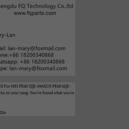
а
ell For MSI PE60 2QE-044XCN PE60 6QE-
n, to your yang. You've found what you're
2026
ი