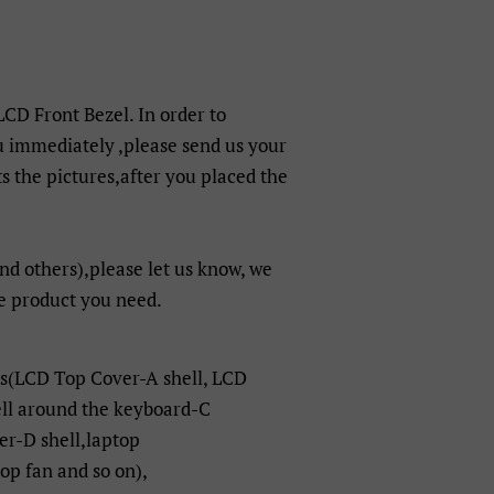
 LCD Front Bezel. In order to
u immediately ,please send us your
 the pictures,after you placed the
nd others),please let us know, we
e product you need.
ts(LCD Top Cover-A shell, LCD
ell around the keyboard-C
er-D shell,laptop
p fan and so on),