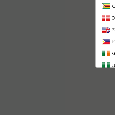
C
D
E
F
G
H
I
K
L
M