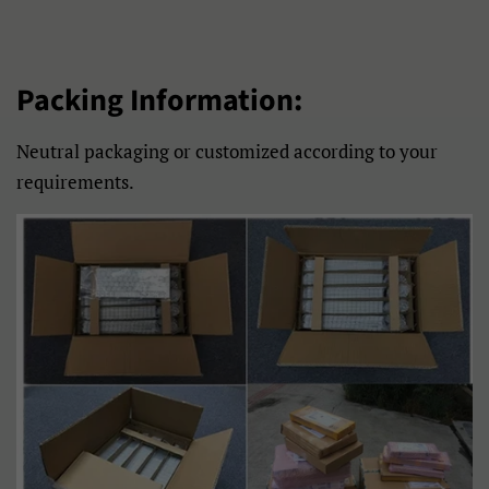
Frysk
Gaeilge
Galego
Gàidhlig
Packing Information:
Hausa
Hmong
Neutral packaging or customized according to your
Hrvatski
Isizulu
requirements.
Italiano
Jawa
Kiswahili
Kreyòl Ayisyen
Kurmanji
Latviešu
Lietuvių
Lëtzebuergesch
Magyar
Malagasy
Malti
Maori