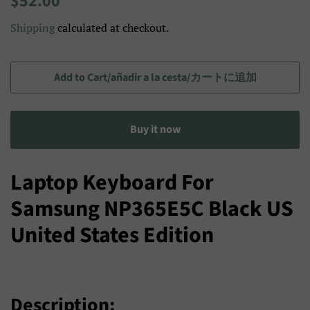
$52.00
price
price/Precio
Shipping
calculated at checkout.
de
venta/
セ
Add to Cart/añadir a la cesta/カートに追加
ー
ル
Buy it now
ス
プ
ラ
Laptop Keyboard For
イ
Samsung NP365E5C Black US
ス
United States Edition
Description: