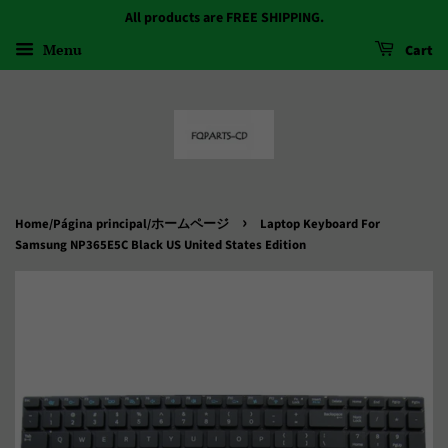
All products are FREE SHIPPING.
Menu
Cart
›
Home/Página principal/ホームページ
Laptop Keyboard For
Samsung NP365E5C Black US United States Edition