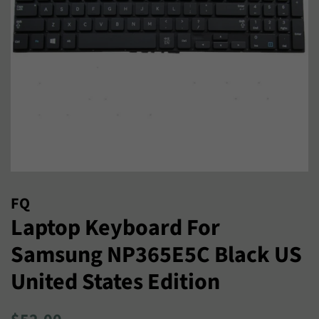
FQ
Laptop Keyboard For
Samsung NP365E5C Black US
United States Edition
Regular
Sale