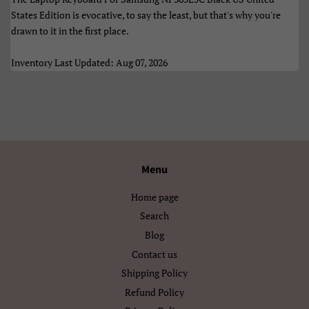
Èdè Yorùbá
Íslenska
States Edition is evocative, to say the least, but that's why you're
drawn to it in the first place.
Čeština
ʻŌlelo HawaiʻI
Inventory Last Updated: Aug 07, 2026
Ελληνικά
Беларуская
Български
Кыргызча
Македонски
Монгол
Русский
Српски
Menu
Тоҷикӣ
Українська
Home page
Search
Қазақ Тілі
Հայերեն
Blog
Contact us
ייִדיש
עברית
Shipping Policy
اردو
العربية
Refund Policy