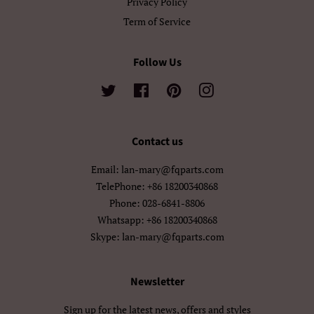
Privacy Policy
سنڌي
فارسی
Term of Service
پښتو
नेपाली
Follow Us
मराठी
हिन्दी
Twitter
Facebook
Pinterest
Instagram
বাংলা
ਪੰਜਾਬੀ
ગુજરાતી
தமிழ்
Contact us
Email: lan-mary@fqparts.com
తెలుగు
ಕನ್ನಡ
TelePhone: +86 18200340868
മലയാളം
සිංහල
Phone: 028-6841-8806
Whatsapp: +86 18200340868
ไทย
ລາວ
Skype: lan-mary@fqparts.com
မြန်မာ
ქართული
Newsletter
አማርኛ
ខ្មែរ
Sign up for the latest news, offers and styles