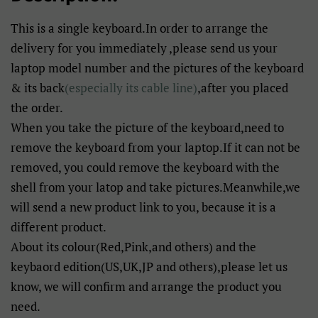
This is a single keyboard.In order to arrange the
delivery for you immediately ,please send us your
laptop model number and the pictures of the keyboard
& its back
(especially its cable line)
,after you placed
the order.
When you take the picture of the keyboard,need to
remove the keyboard from your laptop.If it can not be
removed, you could remove the keyboard with the
shell from your latop and take pictures.Meanwhile,we
will send a new product link to you, because it is a
different product.
About its colour(Red,Pink,and others) and the
keybaord edition(US,UK,JP and others),please let us
know, we will confirm and arrange the product you
need.