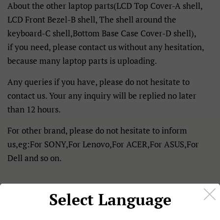
About the other laptop parts(LCD Top Cover-A shell,
LCD Front Bezel-B shell, The shell around the
keyboard-C shell,Bottom Base Case Cover-D shell),
if you need, please contact us without any hesitation,
because many laptop parts is uploading.
Any queries if you have, please do not hesitate to
contact us. Your any inquiry will be replied no later
than 12 hours.
For other brand, please do not hesitate to inform
us,eg:For SONY,For Lenovo,For ACER,For ASUS,For
Dell and so on.
Select Language
Details: