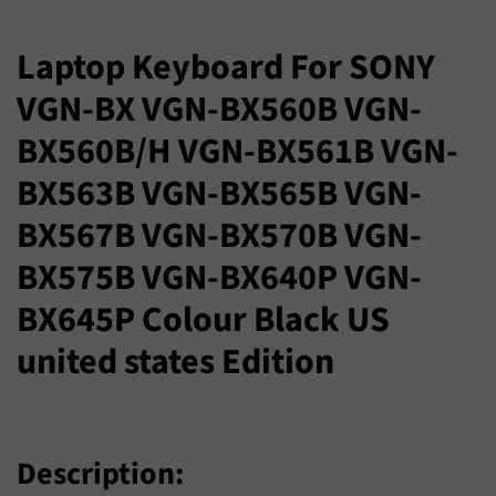
プ
ラ
Laptop Keyboard For SONY
イ
VGN-BX VGN-BX560B VGN-
ス
BX560B/H VGN-BX561B VGN-
BX563B VGN-BX565B VGN-
BX567B VGN-BX570B VGN-
BX575B VGN-BX640P VGN-
BX645P Colour Black US
united states Edition
Description: