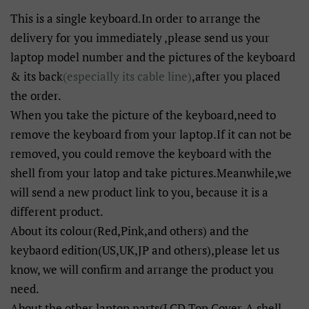
This is a single keyboard.In order to arrange the
delivery for you immediately ,please send us your
laptop model number and the pictures of the keyboard
& its back
(especially its cable line)
,after you placed
the order.
When you take the picture of the keyboard,need to
remove the keyboard from your laptop.If it can not be
removed, you could remove the keyboard with the
shell from your latop and take pictures.Meanwhile,we
will send a new product link to you, because it is a
different product.
About its colour(Red,Pink,and others) and the
keybaord edition(US,UK,JP and others),please let us
know, we will confirm and arrange the product you
need.
About the other laptop parts(LCD Top Cover-A shell,