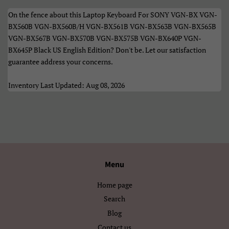
Македонски
Монгол
On the fence about this Laptop Keyboard For SONY VGN-BX VGN-
Русский
Српски
BX560B VGN-BX560B/H VGN-BX561B VGN-BX563B VGN-BX565B
VGN-BX567B VGN-BX570B VGN-BX575B VGN-BX640P VGN-
Тоҷикӣ
Українська
BX645P Black US English Edition? Don't be. Let our satisfaction
guarantee address your concerns.
Қазақ Тілі
Հայերեն
Inventory Last Updated: Aug 08, 2026
ייִדיש
עברית
اردو
العربية
سنڌي
فارسی
Menu
پښتو
नेपाली
Home page
मराठी
हिन्दी
Search
বাংলা
ਪੰਜਾਬੀ
Blog
Contact us