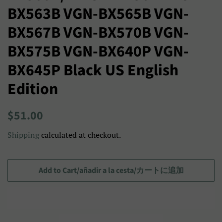
BX563B VGN-BX565B VGN-
BX567B VGN-BX570B VGN-
BX575B VGN-BX640P VGN-
BX645P Black US English
Edition
Regular
Sale
$51.00
price
price/Precio
Shipping
calculated at checkout.
de
venta/
セ
Add to Cart/añadir a la cesta/カートに追加
ー
ル
ス