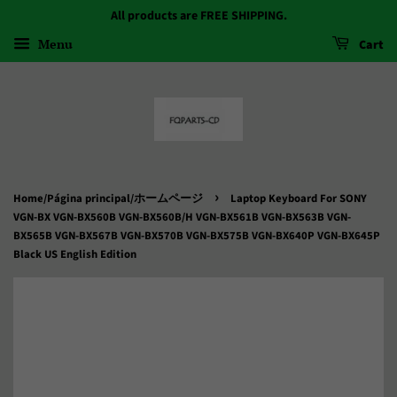
All products are FREE SHIPPING.
Menu
Cart
›
Home/Página principal/ホームページ
Laptop Keyboard For SONY
VGN-BX VGN-BX560B VGN-BX560B/H VGN-BX561B VGN-BX563B VGN-
BX565B VGN-BX567B VGN-BX570B VGN-BX575B VGN-BX640P VGN-BX645P
Black US English Edition