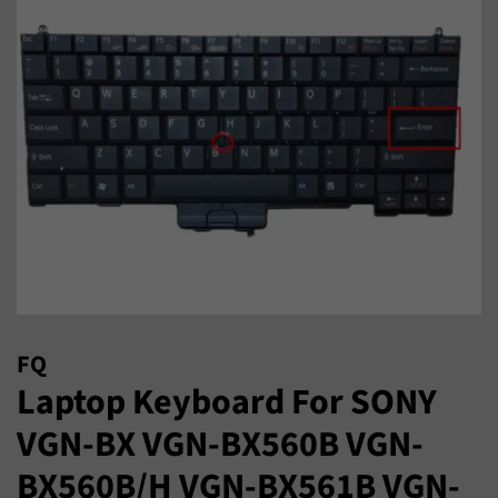
FQ
Laptop Keyboard For SONY
VGN-BX VGN-BX560B VGN-
BX560B/H VGN-BX561B VGN-