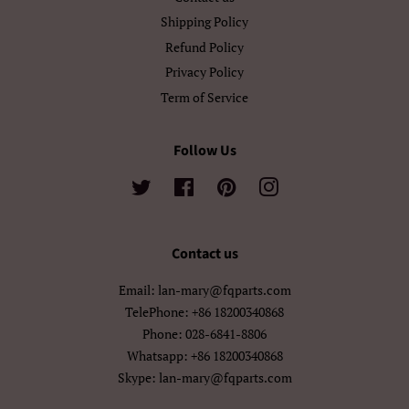
ગુજરાતી
தமிழ்
Shipping Policy
Refund Policy
తెలుగు
ಕನ್ನಡ
Privacy Policy
മലയാളം
සිංහල
Term of Service
ไทย
ລາວ
Follow Us
မြန်မာ
ქართული
Twitter
Facebook
Pinterest
Instagram
አማርኛ
ខ្មែរ
Contact us
中文（简体）
中文（繁體)
Email: lan-mary@fqparts.com
日本語
한국어
TelePhone: +86 18200340868
Phone: 028-6841-8806
Whatsapp: +86 18200340868
Skype: lan-mary@fqparts.com