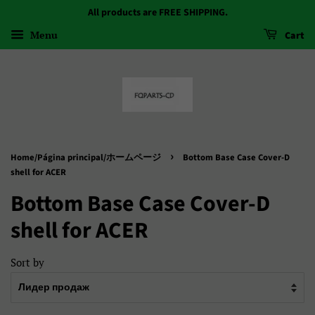
All products are FREE SHIPPING.
Menu
Cart
›
Home/Página principal/ホームページ
Bottom Base Case Cover-D
shell for ACER
Bottom Base Case Cover-D
shell for ACER
Sort by