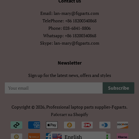
Contact us
Hausa
Hmong
Email: lan-mary@fqparts.com
Hrvatski
Isizulu
TelePhone: +86 18200340868
Phone: 028-6841-8806
Italiano
Jawa
Whatsapp: +86 18200340868
Skype: lan-mary@fqparts.com
Kiswahili
Kreyòl Ayisyen
Kurmanji
Latviešu
Newsletter
Sign up for the latest news, offers and styles
Lietuvių
Lëtzebuergesch
Subscribe
Magyar
Malagasy
Malti
Maori
Copyright © 2026,
Professional laptop parts supplier-Fqparts
.
Работает на Shopify
Nederlands
Norsk Bokmål
Payment
O‘Zbek
Polski
icons/Iconos
English